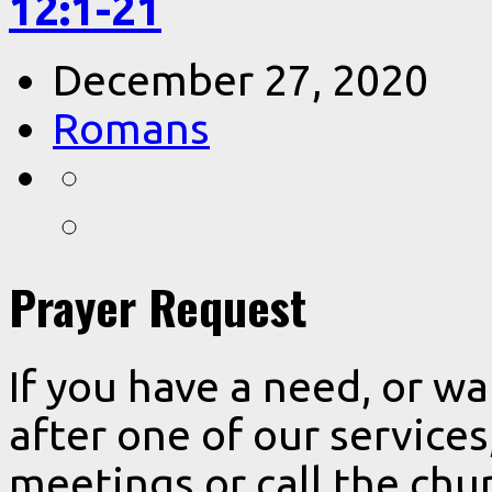
12:1-21
December 27, 2020
Romans
Prayer Request
If you have a need, or w
after one of our services
meetings or call the chur