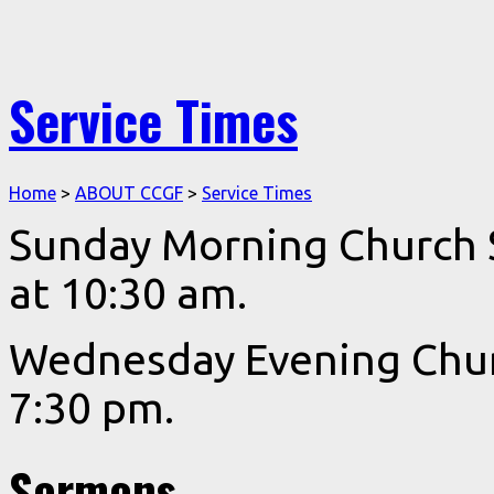
Service Times
Home
>
ABOUT CCGF
>
Service Times
Sunday Morning Church Se
at 10:30 am.
Wednesday Evening Churc
7:30 pm.
Sermons