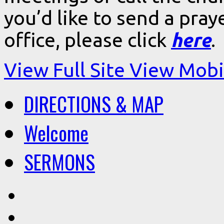
you’d like to send a pra
office, please click
here
.
View Full Site
View Mobil
DIRECTIONS & MAP
Welcome
SERMONS