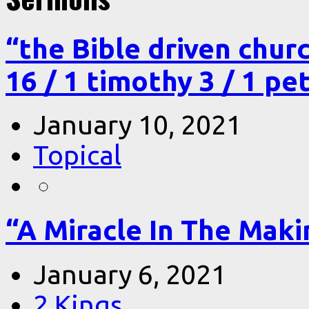
“the Bible driven chur
16 / 1 timothy 3 / 1 pe
January 10, 2021
Topical
“A Miracle In The Makin
January 6, 2021
2 Kings