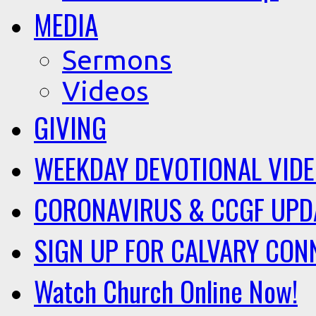
MEDIA
Sermons
Videos
GIVING
WEEKDAY DEVOTIONAL VID
CORONAVIRUS & CCGF UPD
SIGN UP FOR CALVARY CON
Watch Church Online Now!