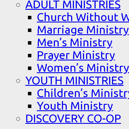
ADULT MINISTRIES
Church Without W
Marriage Ministry
Men’s Ministry
Prayer Ministry
Women’s Ministry
YOUTH MINISTRIES
Children’s Ministr
Youth Ministry
DISCOVERY CO-OP