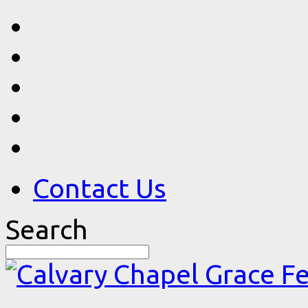
Contact Us
Search