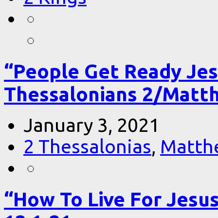
“People Get Ready Jes
Thessalonians 2/Matt
January 3, 2021
2 Thessalonias
,
Matth
“How To Live For Jesu