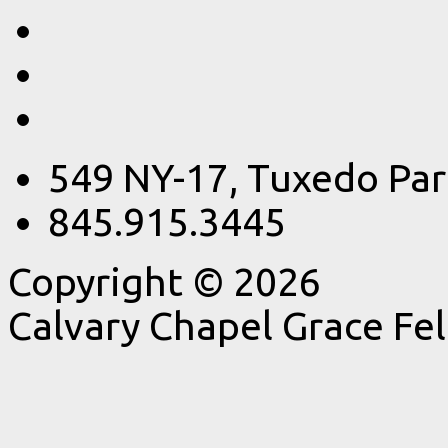
549 NY-17, Tuxedo Par
845.915.3445
Copyright © 2026
Calvary Chapel Grace Fe