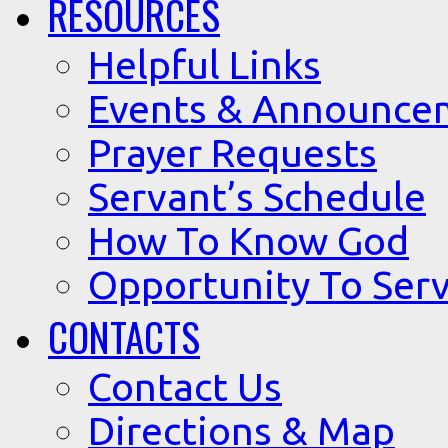
RESOURCES
Helpful Links
Events & Announce
Prayer Requests
Servant’s Schedule
How To Know God
Opportunity To Serv
CONTACTS
Contact Us
Directions & Map