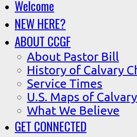
Welcome
NEW HERE?
ABOUT CCGF
About Pastor Bill
History of Calvary C
Service Times
U.S. Maps of Calvary
What We Believe
GET CONNECTED