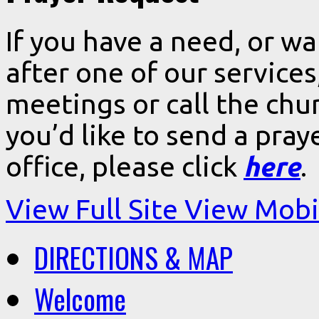
If you have a need, or w
after one of our services
meetings or call the chur
you’d like to send a pra
office, please click
here
.
View Full Site
View Mobil
DIRECTIONS & MAP
Welcome