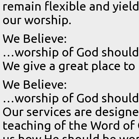
remain flexible and yield
our worship.
We Believe:
…worship of God should 
We give a great place to
We Believe:
…worship of God should b
Our services are design
teaching of the Word of 
us how He should be wor