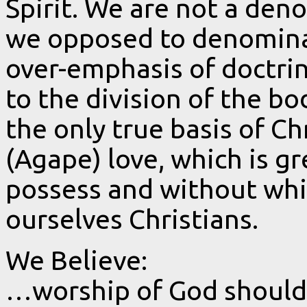
Spirit. We are not a den
we opposed to denominat
over-emphasis of doctrin
to the division of the bo
the only true basis of Ch
(Agape) love, which is g
possess and without whi
ourselves Christians.
We Believe:
…worship of God should 