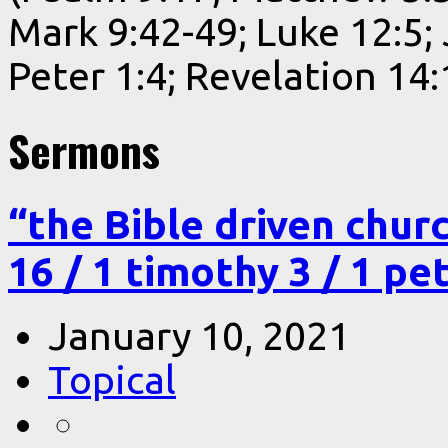
Mark 9:42-49; Luke 12:5;
Peter 1:4; Revelation 14:
Sermons
“the Bible driven chur
16 / 1 timothy 3 / 1 pe
January 10, 2021
Topical