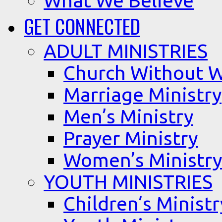
What We Believe
GET CONNECTED
ADULT MINISTRIES
Church Without W
Marriage Ministry
Men’s Ministry
Prayer Ministry
Women’s Ministry
YOUTH MINISTRIES
Children’s Ministr