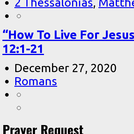
2 Thessalonias
,
Matth
“How To Live For Jesu
12:1-21
December 27, 2020
Romans
Prayer Request