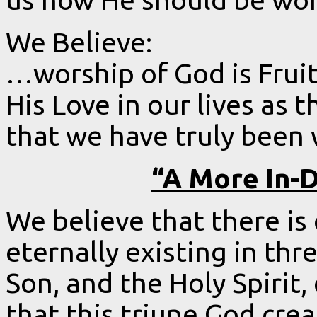
We Believe:
…worship of God is Fruit
His Love in our lives as
that we have truly been
“A More In-
We believe that there is
eternally existing in thr
Son, and the Holy Spirit,
that this triune God crea