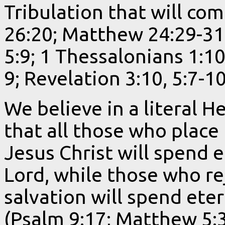
Tribulation that will com
26:20; Matthew 24:29-31
5:9; 1 Thessalonians 1:10
9; Revelation 3:10, 5:7-1
We believe in a literal H
that all those who place 
Jesus Christ will spend 
Lord, while those who rej
salvation will spend ete
(Psalm 9:17; Matthew 5:3,