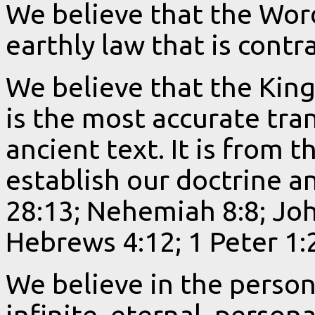
We believe that the Wor
earthly law that is contr
We believe that the King
is the most accurate tra
ancient text. It is from t
establish our doctrine an
28:13; Nehemiah 8:8; Joh
Hebrews 4:12; 1 Peter 1:2
We believe in the person
infinite, eternal, persona