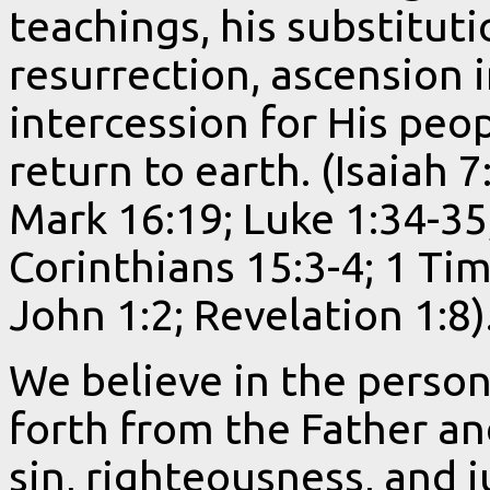
teachings, his substitut
resurrection, ascension 
intercession for His peop
return to earth. (Isaiah 
Mark 16:19; Luke 1:34-35;
Corinthians 15:3-4; 1 Ti
John 1:2; Revelation 1:8)
We believe in the person
forth from the Father an
sin, righteousness, and 