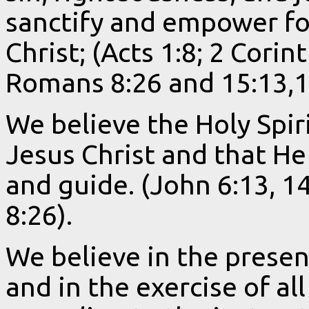
sanctify and empower for
Christ; (Acts 1:8; 2 Corin
Romans 8:26 and 15:13,1
We believe the Holy Spiri
Jesus Christ and that He 
and guide. (John 6:13, 1
8:26).
We believe in the present
and in the exercise of all 