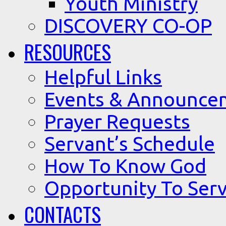
Youth Ministry
DISCOVERY CO-OP
RESOURCES
Helpful Links
Events & Announce
Prayer Requests
Servant’s Schedule
How To Know God
Opportunity To Serv
CONTACTS