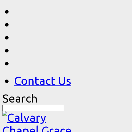
Contact Us
Search