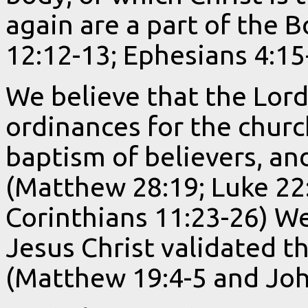
again are a part of the B
12:12-13; Ephesians 4:15
We believe that the Lord
ordinances for the churc
baptism of believers, and
(Matthew 28:19; Luke 22:
Corinthians 11:23-26) We
Jesus Christ validated t
(Matthew 19:4-5 and Joh