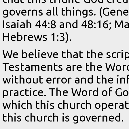
governs all things. (Gen
Isaiah 44:8 and 48:16; M
Hebrews 1:3).
We believe that the scri
Testaments are the Word 
without error and the inf
practice. The Word of G
which this church operat
this church is governed.