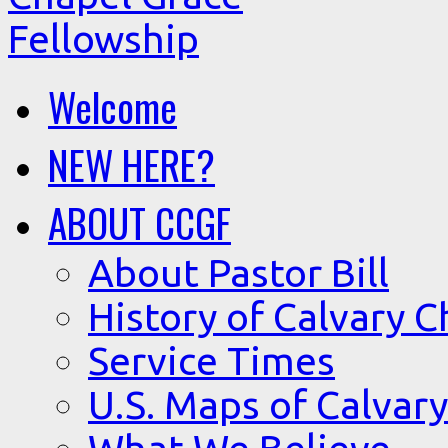
Welcome
NEW HERE?
ABOUT CCGF
About Pastor Bill
History of Calvary C
Service Times
U.S. Maps of Calvary