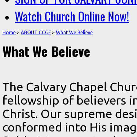
Watch Church Online Now!
Home
>
ABOUT CCGF
>
What We Believe
What We Believe
The Calvary Chapel Chur
fellowship of believers i
Christ. Our supreme desi
conformed into His imag