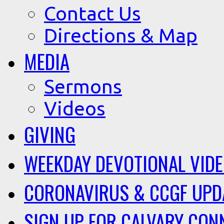
Contact Us
Directions & Map
MEDIA
Sermons
Videos
GIVING
WEEKDAY DEVOTIONAL VID
CORONAVIRUS & CCGF UPD
SIGN UP FOR CALVARY CON