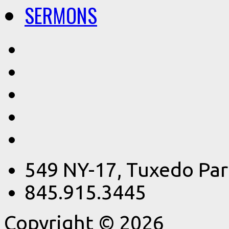
SERMONS
549 NY-17, Tuxedo Par
845.915.3445
Copyright © 2026