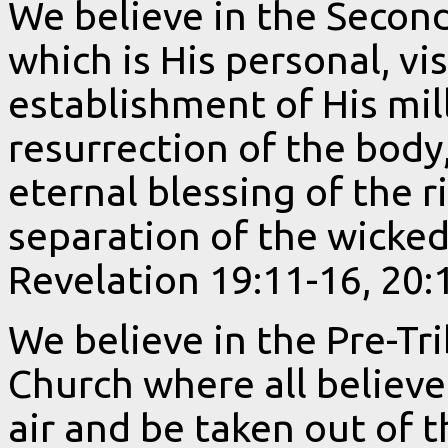
We believe in the Secon
which is His personal, vi
establishment of His mil
resurrection of the body
eternal blessing of the 
separation of the wicked
Revelation 19:11-16, 20:
We believe in the Pre-Tr
Church where all believe
air and be taken out of t