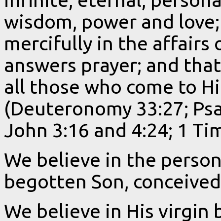
wisdom, power and love;
mercifully in the affairs
answers prayer; and that
all those who come to H
(Deuteronomy 33:27; Psa
John 3:16 and 4:24; 1 Tim
We believe in the person
begotten Son, conceived 
We believe in His virgin b