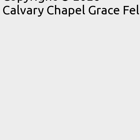
Calvary Chapel Grace Fe