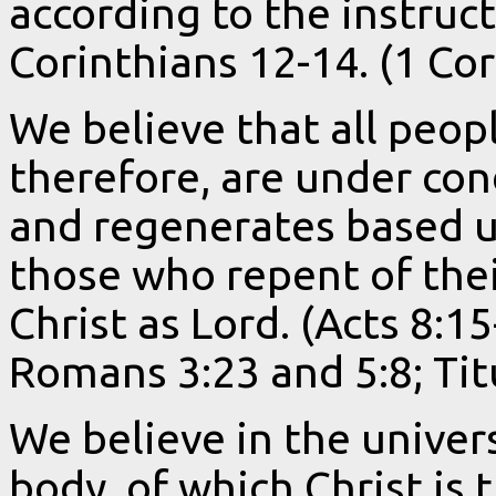
according to the instruct
Corinthians 12-14. (1 Cor
We believe that all peop
therefore, are under co
and regenerates based up
those who repent of thei
Christ as Lord. (Acts 8:1
Romans 3:23 and 5:8; Titu
We believe in the univers
body, of which Christ is