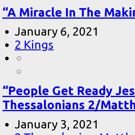
“A Miracle In The Makin
January 6, 2021
2 Kings
“People Get Ready Jes
Thessalonians 2/Matt
January 3, 2021