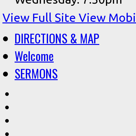
View Full Site
View Mobil
DIRECTIONS & MAP
Welcome
SERMONS