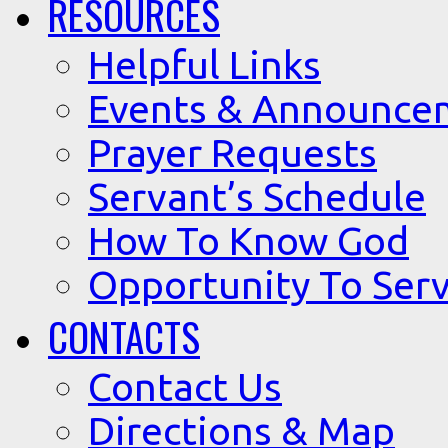
RESOURCES
Helpful Links
Events & Announce
Prayer Requests
Servant’s Schedule
How To Know God
Opportunity To Serv
CONTACTS
Contact Us
Directions & Map