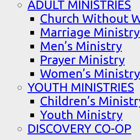
ADULT MINISTRIES
Church Without W
Marriage Ministry
Men’s Ministry
Prayer Ministry
Women’s Ministry
YOUTH MINISTRIES
Children’s Ministr
Youth Ministry
DISCOVERY CO-OP