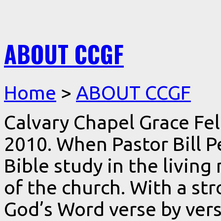
ABOUT CCGF
Home
>
ABOUT CCGF
Calvary Chapel Grace Fel
2010. When Pastor Bill 
Bible study in the living
of the church. With a st
God’s Word verse by vers