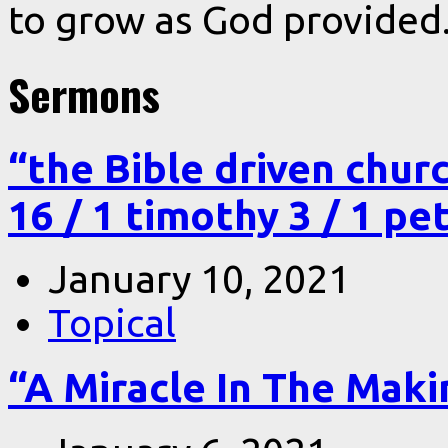
to grow as God provided
Sermons
“the Bible driven chur
16 / 1 timothy 3 / 1 pe
January 10, 2021
Topical
“A Miracle In The Makin