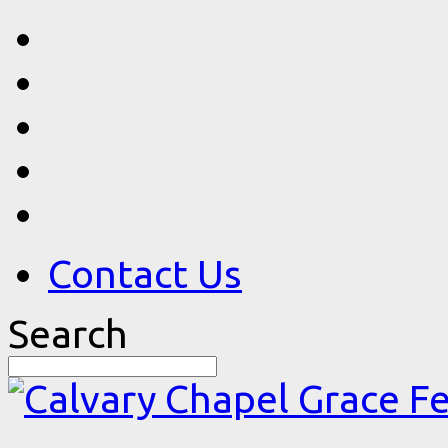
Contact Us
Search