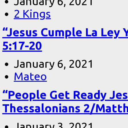
January 6, 2021
2 Kings
“Jesus Cumple La Ley 
5:17-20
January 6, 2021
Mateo
“People Get Ready Jes
Thessalonians 2/Matt
January 3, 2021