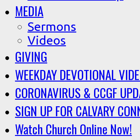
MEDIA
Sermons
Videos
GIVING
WEEKDAY DEVOTIONAL VID
CORONAVIRUS & CCGF UPD
SIGN UP FOR CALVARY CON
Watch Church Online Now!