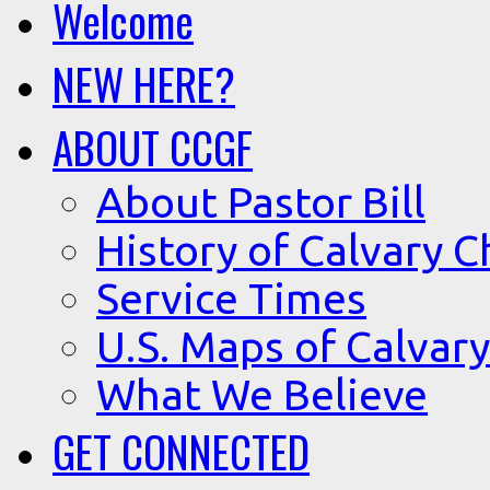
Welcome
NEW HERE?
ABOUT CCGF
About Pastor Bill
History of Calvary C
Service Times
U.S. Maps of Calvary
What We Believe
GET CONNECTED