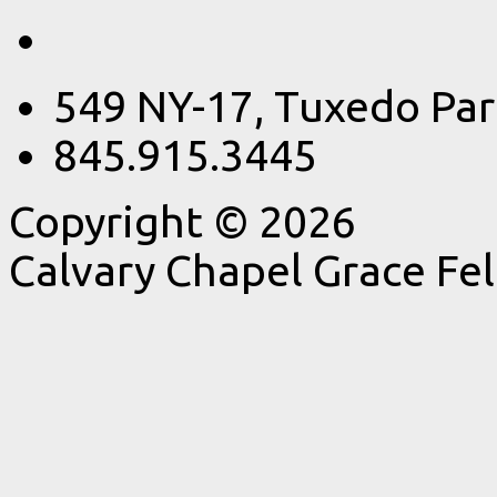
549 NY-17, Tuxedo Par
845.915.3445
Copyright © 2026
Calvary Chapel Grace Fe