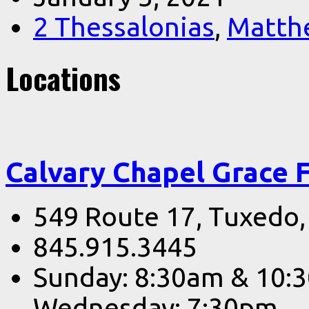
2 Thessalonias
,
Matth
Locations
Calvary Chapel Grace 
549 Route 17, Tuxedo
845.915.3445
Sunday: 8:30am & 10:
Wednesday: 7:30pm