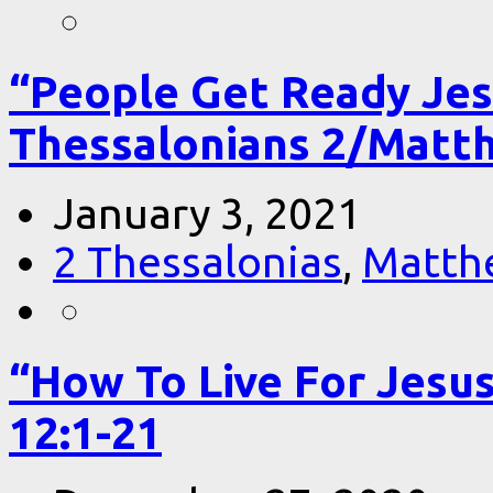
“People Get Ready Jes
Thessalonians 2/Matt
January 3, 2021
2 Thessalonias
,
Matth
“How To Live For Jesu
12:1-21