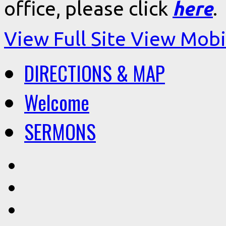
office, please click
here
.
View Full Site
View Mobil
DIRECTIONS & MAP
Welcome
SERMONS