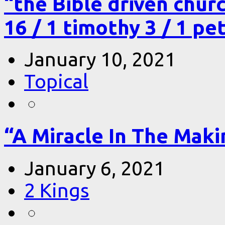
“the Bible driven chur
16 / 1 timothy 3 / 1 pe
January 10, 2021
Topical
“A Miracle In The Makin
January 6, 2021
2 Kings