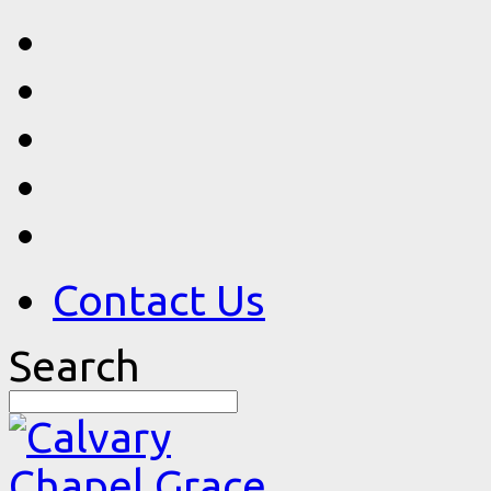
Contact Us
Search