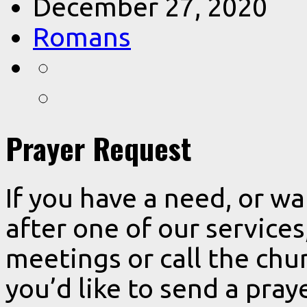
December 27, 2020
Romans
Prayer Request
If you have a need, or w
after one of our services
meetings or call the chur
you’d like to send a pra