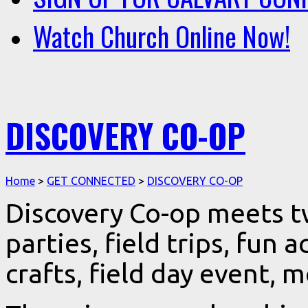
Watch Church Online Now!
DISCOVERY CO-OP
Home
>
GET CONNECTED
>
DISCOVERY CO-OP
Discovery Co-op meets t
parties, field trips, fun a
crafts, field day event, 