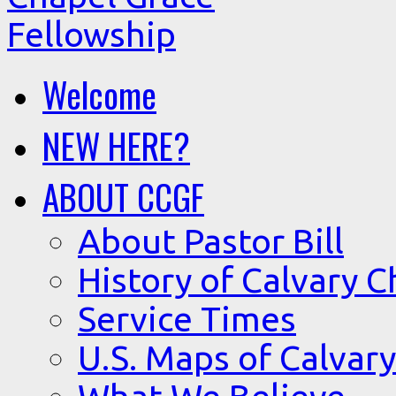
Welcome
NEW HERE?
ABOUT CCGF
About Pastor Bill
History of Calvary C
Service Times
U.S. Maps of Calvary