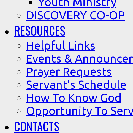
Youth Ministry
DISCOVERY CO-OP
RESOURCES
Helpful Links
Events & Announce
Prayer Requests
Servant’s Schedule
How To Know God
Opportunity To Serv
CONTACTS