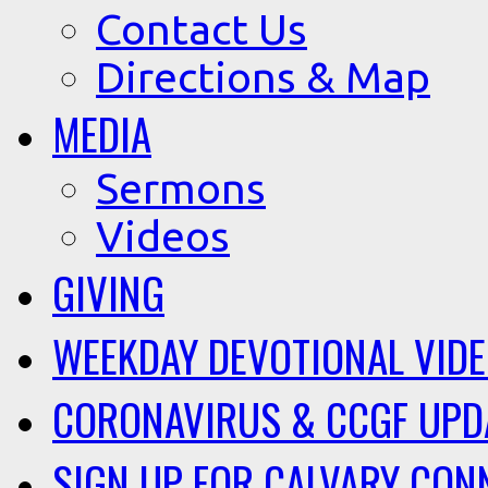
Contact Us
Directions & Map
MEDIA
Sermons
Videos
GIVING
WEEKDAY DEVOTIONAL VID
CORONAVIRUS & CCGF UPD
SIGN UP FOR CALVARY CON