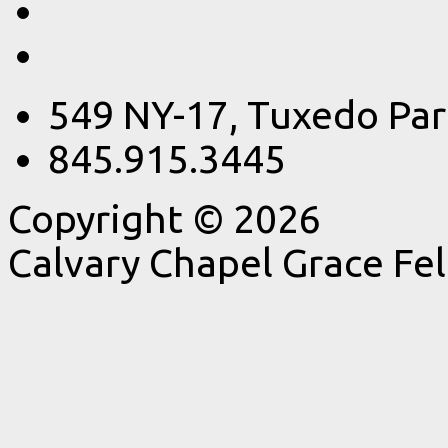
549 NY-17, Tuxedo Par
845.915.3445
Copyright © 2026
Calvary Chapel Grace Fe