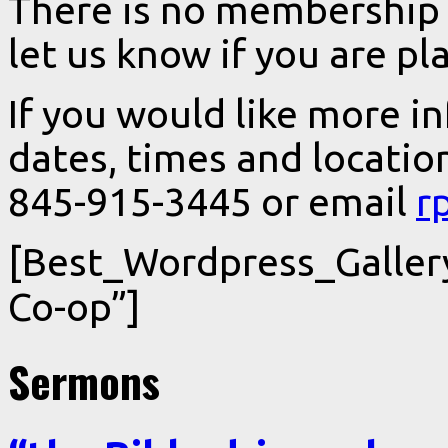
There is no membership o
let us know if you are pl
If you would like more i
dates, times and locatio
845-915-3445 or email
r
[Best_Wordpress_Gallery
Co-op”]
Sermons