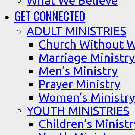
What We Believe
GET CONNECTED
ADULT MINISTRIES
Church Without W
Marriage Ministry
Men’s Ministry
Prayer Ministry
Women’s Ministry
YOUTH MINISTRIES
Children’s Ministr