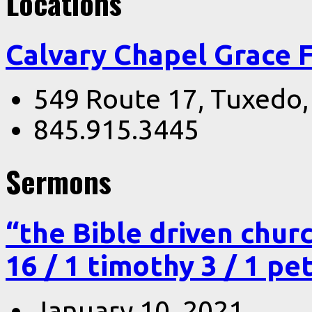
Locations
Calvary Chapel Grace 
549 Route 17, Tuxedo
845.915.3445
Sermons
“the Bible driven chur
16 / 1 timothy 3 / 1 pe
January 10, 2021