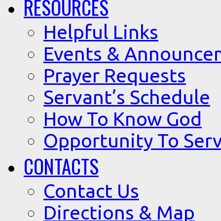
RESOURCES
Helpful Links
Events & Announce
Prayer Requests
Servant’s Schedule
How To Know God
Opportunity To Serv
CONTACTS
Contact Us
Directions & Map