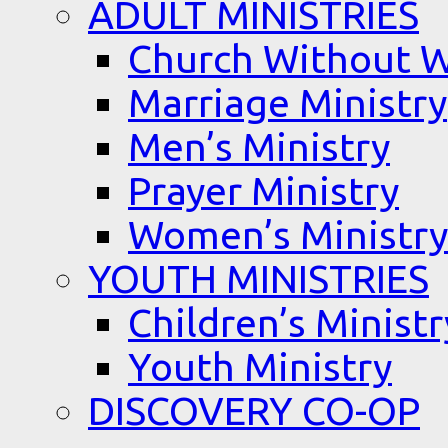
ADULT MINISTRIES
Church Without W
Marriage Ministry
Men’s Ministry
Prayer Ministry
Women’s Ministry
YOUTH MINISTRIES
Children’s Ministr
Youth Ministry
DISCOVERY CO-OP