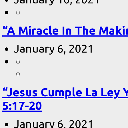
“A Miracle In The Makin
January 6, 2021
“Jesus Cumple La Ley 
5:17-20
January 6, 2021