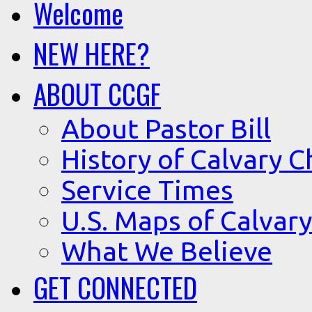
Welcome
NEW HERE?
ABOUT CCGF
About Pastor Bill
History of Calvary C
Service Times
U.S. Maps of Calvary
What We Believe
GET CONNECTED