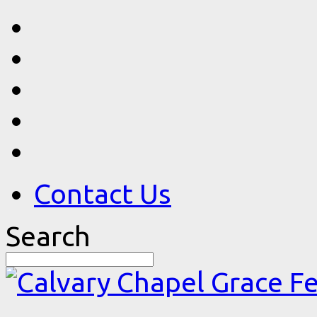
Contact Us
Search