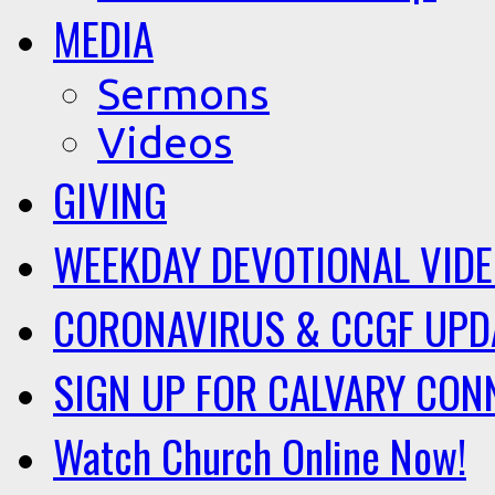
MEDIA
Sermons
Videos
GIVING
WEEKDAY DEVOTIONAL VID
CORONAVIRUS & CCGF UPD
SIGN UP FOR CALVARY CON
Watch Church Online Now!