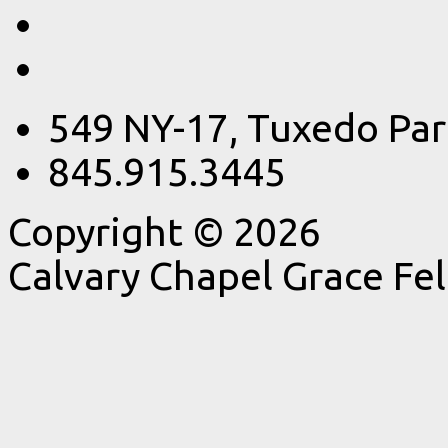
549 NY-17, Tuxedo Par
845.915.3445
Copyright © 2026
Calvary Chapel Grace Fe