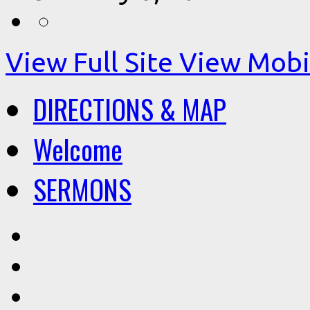
View Full Site
View Mobil
DIRECTIONS & MAP
Welcome
SERMONS