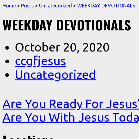
Home
>
Posts
>
Uncategorized
>
WEEKDAY DEVOTIONALS
WEEKDAY DEVOTIONALS
October 20, 2020
ccgfjesus
Uncategorized
Are You Ready For Jesu
Are You With Jesus Toda