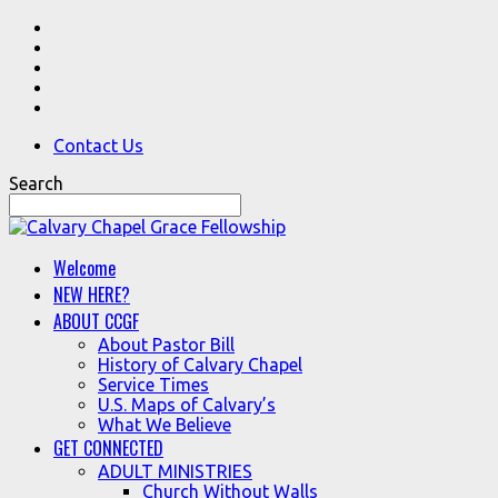
Contact Us
Search
Welcome
NEW HERE?
ABOUT CCGF
About Pastor Bill
History of Calvary Chapel
Service Times
U.S. Maps of Calvary’s
What We Believe
GET CONNECTED
ADULT MINISTRIES
Church Without Walls