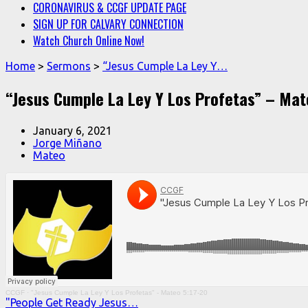
CORONAVIRUS & CCGF UPDATE PAGE
SIGN UP FOR CALVARY CONNECTION
Watch Church Online Now!
Home
>
Sermons
>
“Jesus Cumple La Ley Y…
“Jesus Cumple La Ley Y Los Profetas” – Mat
January 6, 2021
Jorge Miñano
Mateo
CCGF
·
"Jesus Cumple La Ley Y Los Profetas" - Mateo 5:17-20
"People Get Ready Jesus…