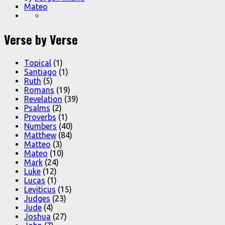
Mateo
Verse by Verse
Topical
(1)
Santiago
(1)
Ruth
(5)
Romans
(19)
Revelation
(39)
Psalms
(2)
Proverbs
(1)
Numbers
(40)
Matthew
(84)
Matteo
(3)
Mateo
(10)
Mark
(24)
Luke
(12)
Lucas
(1)
Leviticus
(15)
Judges
(23)
Jude
(4)
Joshua
(27)