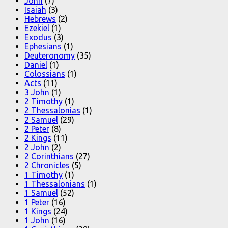
John
(7)
Isaiah
(3)
Hebrews
(2)
Ezekiel
(1)
Exodus
(3)
Ephesians
(1)
Deuteronomy
(35)
Daniel
(1)
Colossians
(1)
Acts
(11)
3 John
(1)
2 Timothy
(1)
2 Thessalonias
(1)
2 Samuel
(29)
2 Peter
(8)
2 Kings
(11)
2 John
(2)
2 Corinthians
(27)
2 Chronicles
(5)
1 Timothy
(1)
1 Thessalonians
(1)
1 Samuel
(52)
1 Peter
(16)
1 Kings
(24)
1 John
(16)