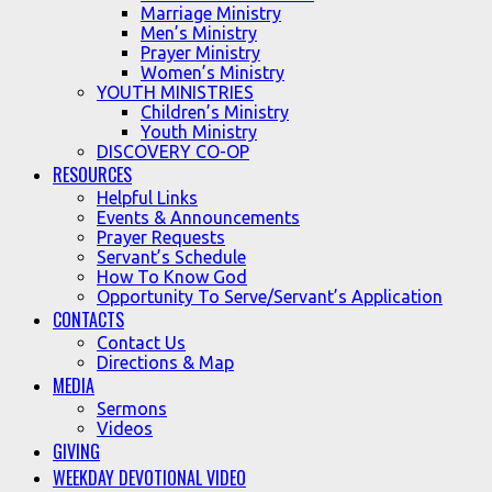
Marriage Ministry
Men’s Ministry
Prayer Ministry
Women’s Ministry
YOUTH MINISTRIES
Children’s Ministry
Youth Ministry
DISCOVERY CO-OP
RESOURCES
Helpful Links
Events & Announcements
Prayer Requests
Servant’s Schedule
How To Know God
Opportunity To Serve/Servant’s Application
CONTACTS
Contact Us
Directions & Map
MEDIA
Sermons
Videos
GIVING
WEEKDAY DEVOTIONAL VIDEO