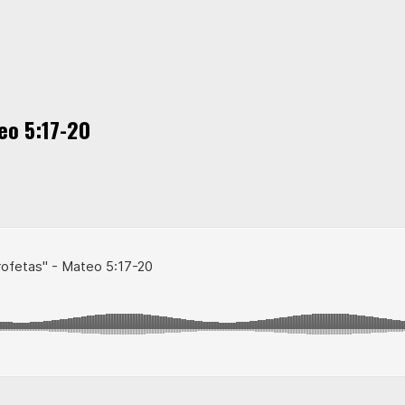
eo 5:17-20