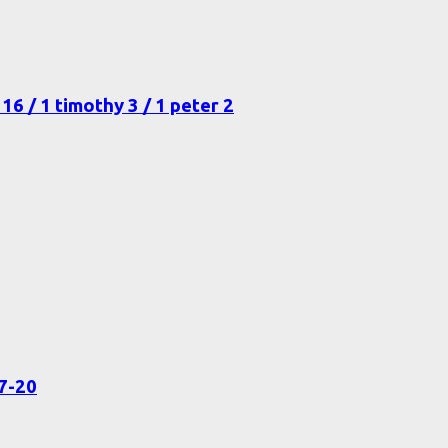
16 / 1 timothy 3 / 1 peter 2
17-20