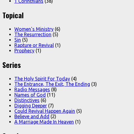
1 Corinthians
(38)
Topical
Women's Ministry
(6)
The Resurrection
(5)
Sin
(5)
Rapture or Revival
(1)
Prophecy
(1)
Series
The Holy Spirit For Today
(4)
The Entrance, The Exit, The Ending
(3)
Radio Messages
(8)
Names of God
(11)
Distinctives
(6)
Digging Deeper
(7)
Could Revival Happen Again
(5)
Believe and Add
(2)
A Marriage Made In Heaven
(1)