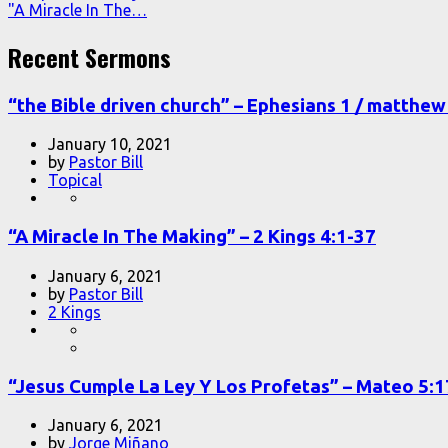
"A Miracle In The…
Recent Sermons
“the Bible driven church” – Ephesians 1 / matthew 
January 10, 2021
by
Pastor Bill
Topical
“A Miracle In The Making” – 2 Kings 4:1-37
January 6, 2021
by
Pastor Bill
2 Kings
“Jesus Cumple La Ley Y Los Profetas” – Mateo 5:
January 6, 2021
by
Jorge Miñano