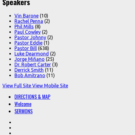
Speakers
Vin Barone
(10)
Rachel Penna
(2)
Phil Mills
(8)
Paul Cowley
(2)
Pastor Johnny
(2)
Pastor Eddie
(1)
Pastor Bill
(638)
Luke Dearmond
(2)
Jorge Miñano
(25)
Dr. Robert Carter
(3)
Derrick Smith
(11)
Bob Amitrano
(11)
View Full Site
View Mobile Site
DIRECTIONS & MAP
Welcome
SERMONS