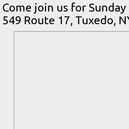
Come join us for Sunday
549 Route 17, Tuxedo, N