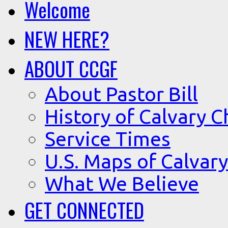
Welcome
NEW HERE?
ABOUT CCGF
About Pastor Bill
History of Calvary C
Service Times
U.S. Maps of Calvary
What We Believe
GET CONNECTED