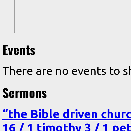
Events
There are no events to s
Sermons
“the Bible driven chur
16 / 1 timothy 3 / 1 pe