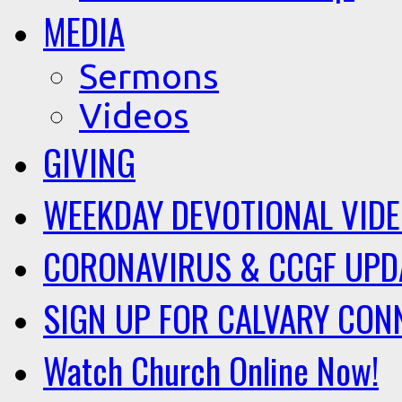
MEDIA
Sermons
Videos
GIVING
WEEKDAY DEVOTIONAL VID
CORONAVIRUS & CCGF UPD
SIGN UP FOR CALVARY CON
Watch Church Online Now!