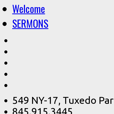
Welcome
SERMONS
549 NY-17, Tuxedo Par
845.915.3445