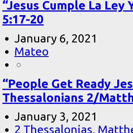
“Jesus Cumple La Ley 
5:17-20
January 6, 2021
Mateo
“People Get Ready Jes
Thessalonians 2/Matt
January 3, 2021
2 Thessalonias
,
Matth