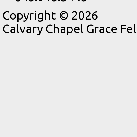
Copyright © 2026
Calvary Chapel Grace Fe