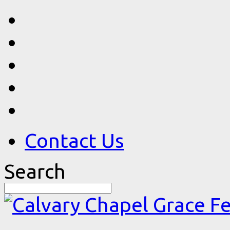
Contact Us
Search