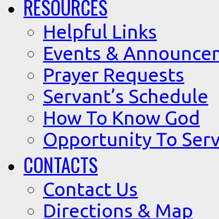
RESOURCES
Helpful Links
Events & Announce
Prayer Requests
Servant’s Schedule
How To Know God
Opportunity To Serv
CONTACTS
Contact Us
Directions & Map