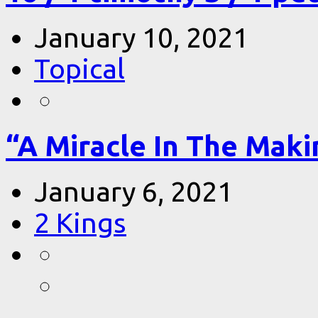
January 10, 2021
Topical
“A Miracle In The Makin
January 6, 2021
2 Kings