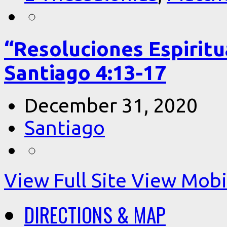
“Resoluciones Espiritu
Santiago 4:13-17
December 31, 2020
Santiago
View Full Site
View Mobil
DIRECTIONS & MAP