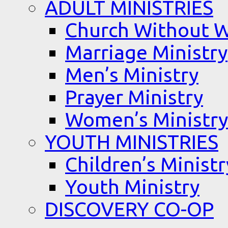
ADULT MINISTRIES
Church Without W
Marriage Ministry
Men’s Ministry
Prayer Ministry
Women’s Ministry
YOUTH MINISTRIES
Children’s Ministr
Youth Ministry
DISCOVERY CO-OP