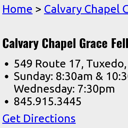
Home
>
Calvary Chapel
Calvary Chapel Grace Fel
549 Route 17, Tuxedo
Sunday: 8:30am & 10:
Wednesday: 7:30pm
845.915.3445
Get Directions