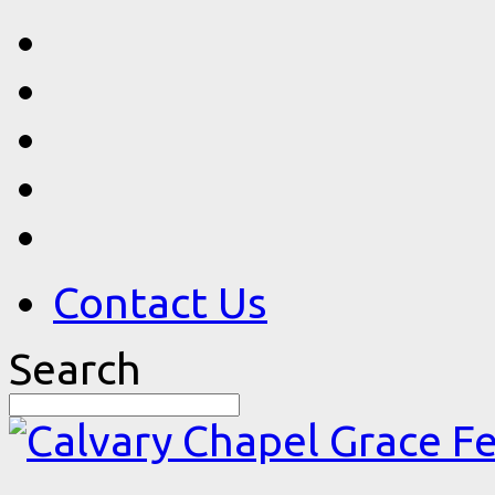
Contact Us
Search