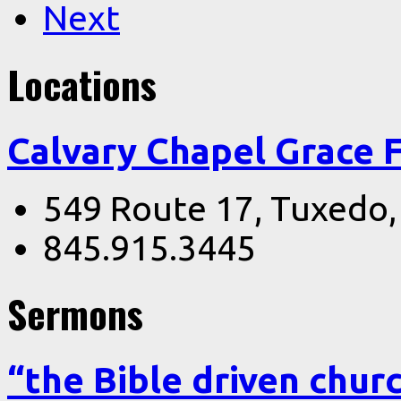
Next
Locations
Calvary Chapel Grace 
549 Route 17, Tuxedo
845.915.3445
Sermons
“the Bible driven chur