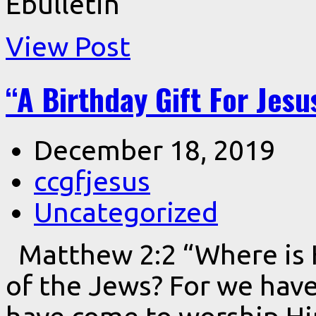
Ebulletin
View Post
“A Birthday Gift For Jesu
December 18, 2019
ccgfjesus
Uncategorized
Matthew 2:2 “Where is 
of the Jews? For we have