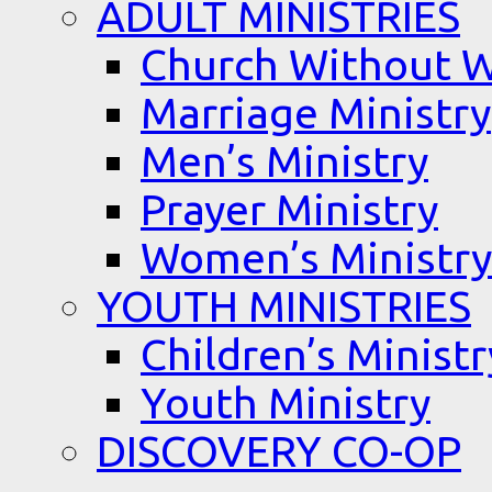
ADULT MINISTRIES
Church Without W
Marriage Ministry
Men’s Ministry
Prayer Ministry
Women’s Ministry
YOUTH MINISTRIES
Children’s Ministr
Youth Ministry
DISCOVERY CO-OP