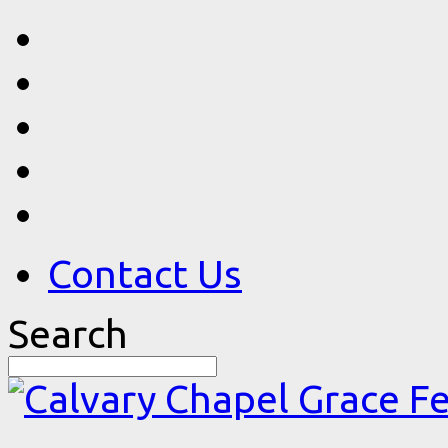
Contact Us
Search