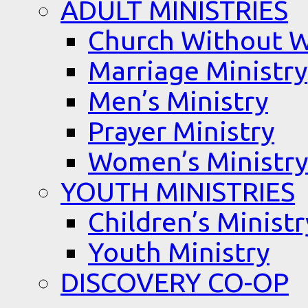
ADULT MINISTRIES
Church Without W
Marriage Ministry
Men’s Ministry
Prayer Ministry
Women’s Ministry
YOUTH MINISTRIES
Children’s Ministr
Youth Ministry
DISCOVERY CO-OP