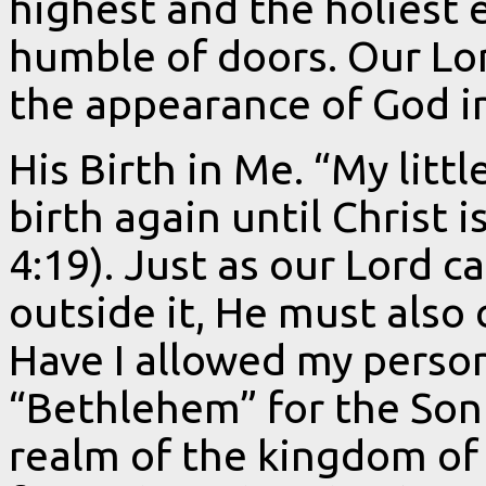
highest and the holiest
humble of doors. Our Lo
the appearance of God i
His Birth in Me. “My littl
birth again until Christ 
4:19). Just as our Lord 
outside it, He must also
Have I allowed my perso
“Bethlehem” for the Son 
realm of the kingdom of