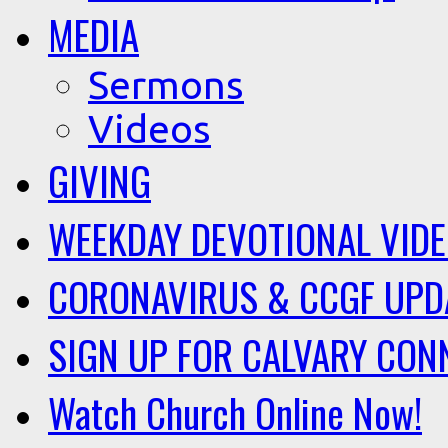
MEDIA
Sermons
Videos
GIVING
WEEKDAY DEVOTIONAL VID
CORONAVIRUS & CCGF UPD
SIGN UP FOR CALVARY CON
Watch Church Online Now!