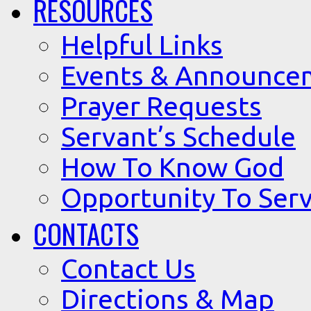
RESOURCES
Helpful Links
Events & Announce
Prayer Requests
Servant’s Schedule
How To Know God
Opportunity To Serv
CONTACTS
Contact Us
Directions & Map