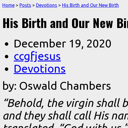
Home
>
Posts
>
Devotions
>
His Birth and Our New Birth
His Birth and Our New Bi
December 19, 2020
ccgfjesus
Devotions
by: Oswald Chambers
“Behold, the virgin shall 
and they shall call His n
translated, “God with us