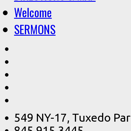
Welcome
SERMONS
549 NY-17, Tuxedo Par
845.915.3445