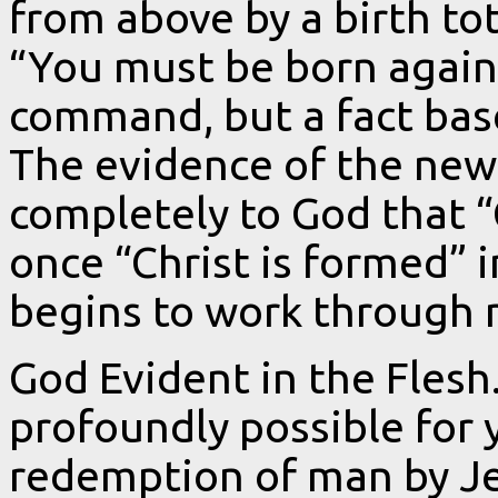
from above by a birth tot
“You must be born again” 
command, but a fact bas
The evidence of the new b
completely to God that “
once “Christ is formed” 
begins to work through 
God Evident in the Flesh.
profoundly possible for
redemption of man by Je