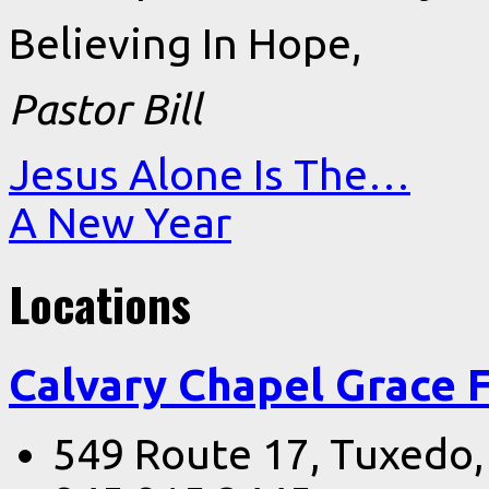
Believing In Hope,
Pastor Bill
Jesus Alone Is The…
A New Year
Locations
Calvary Chapel Grace 
549 Route 17, Tuxedo