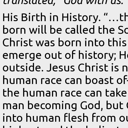
His Birth in History. “…
born will be called the S
Christ was born into this
emerge out of history; H
outside. Jesus Christ is
human race can boast of
the human race can take n
man becoming God, but
into human flesh from out