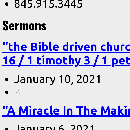
845.915.3445
Sermons
“the Bible driven chur
16 / 1 timothy 3 / 1 pe
January 10, 2021
“A Miracle In The Makin
January 6, 2021