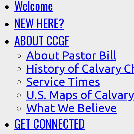
Welcome
NEW HERE?
ABOUT CCGF
About Pastor Bill
History of Calvary C
Service Times
U.S. Maps of Calvary
What We Believe
GET CONNECTED