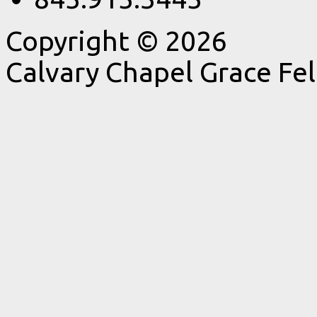
Copyright © 2026
Calvary Chapel Grace Fe