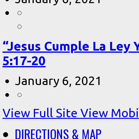
“Jesus Cumple La Ley 
5:17-20
January 6, 2021
View Full Site
View Mobil
DIRECTIONS & MAP