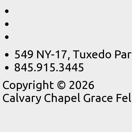
549 NY-17, Tuxedo Par
845.915.3445
Copyright © 2026
Calvary Chapel Grace Fe