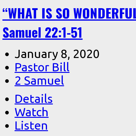
“WHAT IS SO WONDERFU
Samuel 22:1-51
January 8, 2020
Pastor Bill
2 Samuel
Details
Watch
Listen