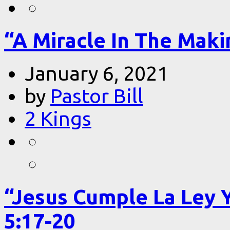
“A Miracle In The Makin
January 6, 2021
by
Pastor Bill
2 Kings
“Jesus Cumple La Ley 
5:17-20