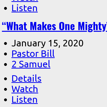
Listen
“What Makes One Mighty”
January 15, 2020
Pastor Bill
2 Samuel
Details
Watch
Listen