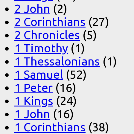
2 John
(2)
2 Corinthians
(27)
2 Chronicles
(5)
1 Timothy
(1)
1 Thessalonians
(1)
1 Samuel
(52)
1 Peter
(16)
1 Kings
(24)
1 John
(16)
1 Corinthians
(38)