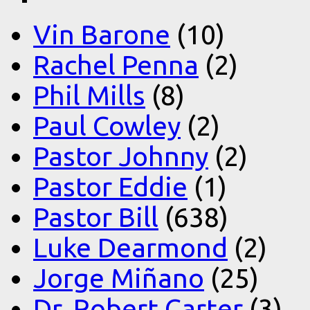
Vin Barone
(10)
Rachel Penna
(2)
Phil Mills
(8)
Paul Cowley
(2)
Pastor Johnny
(2)
Pastor Eddie
(1)
Pastor Bill
(638)
Luke Dearmond
(2)
Jorge Miñano
(25)
Dr. Robert Carter
(3)