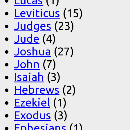
Lucas
(1)
Leviticus
(15)
Judges
(23)
Jude
(4)
Joshua
(27)
John
(7)
Isaiah
(3)
Hebrews
(2)
Ezekiel
(1)
Exodus
(3)
Ephesians
(1)