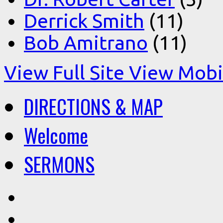
Derrick Smith
(11)
Bob Amitrano
(11)
View Full Site
View Mobil
DIRECTIONS & MAP
Welcome
SERMONS