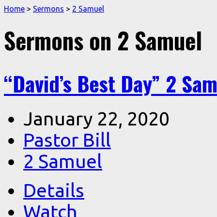
Home
>
Sermons
>
2 Samuel
Sermons on 2 Samuel
“David’s Best Day” 2 Sam
January 22, 2020
Pastor Bill
2 Samuel
Details
Watch