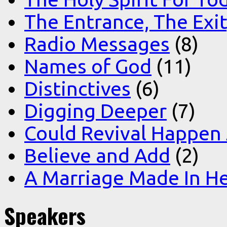
The Entrance, The Exi
Radio Messages
(8)
Names of God
(11)
Distinctives
(6)
Digging Deeper
(7)
Could Revival Happen
Believe and Add
(2)
A Marriage Made In H
Speakers