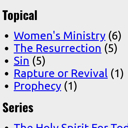
Topical
Women's Ministry
(6)
The Resurrection
(5)
Sin
(5)
Rapture or Revival
(1)
Prophecy
(1)
Series
The Holy Spirit For To