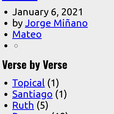
January 6, 2021
by
Jorge Miñano
Mateo
Verse by Verse
Topical
(1)
Santiago
(1)
Ruth
(5)