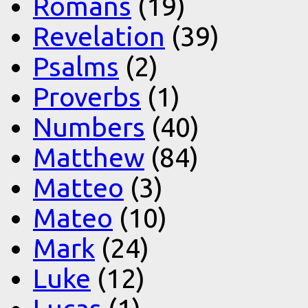
Romans
(19)
Revelation
(39)
Psalms
(2)
Proverbs
(1)
Numbers
(40)
Matthew
(84)
Matteo
(3)
Mateo
(10)
Mark
(24)
Luke
(12)