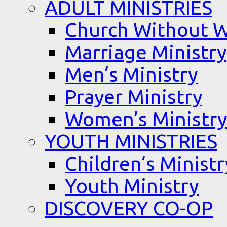
ADULT MINISTRIES
Church Without W
Marriage Ministry
Men’s Ministry
Prayer Ministry
Women’s Ministry
YOUTH MINISTRIES
Children’s Ministr
Youth Ministry
DISCOVERY CO-OP