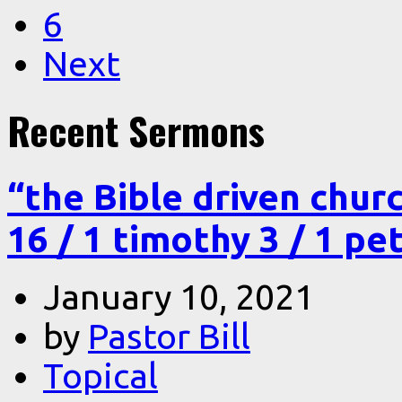
6
Next
Recent Sermons
“the Bible driven chur
16 / 1 timothy 3 / 1 pe
January 10, 2021
by
Pastor Bill
Topical