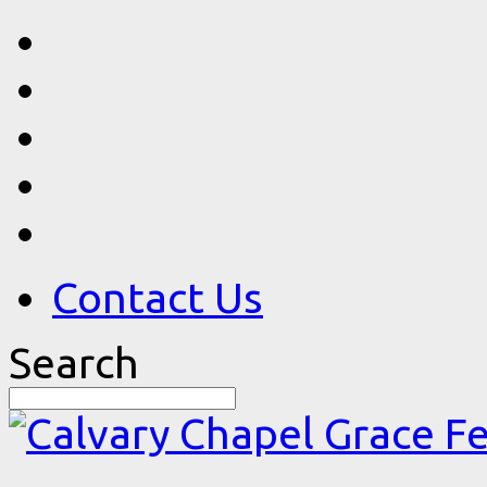
Contact Us
Search