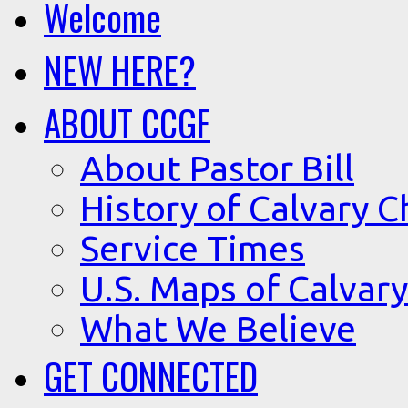
Welcome
NEW HERE?
ABOUT CCGF
About Pastor Bill
History of Calvary C
Service Times
U.S. Maps of Calvary
What We Believe
GET CONNECTED