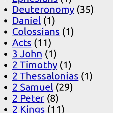
Deuteronomy
(35)
Daniel
(1)
Colossians
(1)
Acts
(11)
3 John
(1)
2 Timothy
(1)
2 Thessalonias
(1)
2 Samuel
(29)
2 Peter
(8)
2 Kings
(11)