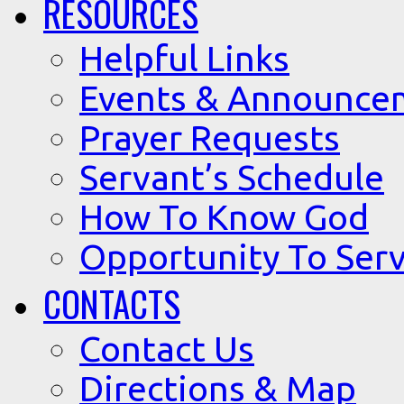
RESOURCES
Helpful Links
Events & Announce
Prayer Requests
Servant’s Schedule
How To Know God
Opportunity To Serv
CONTACTS
Contact Us
Directions & Map