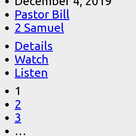
December 4, 2019
Pastor Bill
2 Samuel
Details
Watch
Listen
1
2
3
…