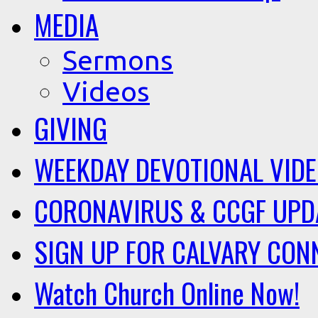
MEDIA
Sermons
Videos
GIVING
WEEKDAY DEVOTIONAL VID
CORONAVIRUS & CCGF UPD
SIGN UP FOR CALVARY CON
Watch Church Online Now!