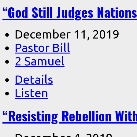
“God Still Judges Nation
December 11, 2019
Pastor Bill
2 Samuel
Details
Listen
“Resisting Rebellion Wit