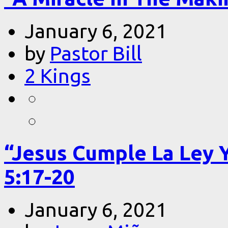
January 6, 2021
by
Pastor Bill
2 Kings
“Jesus Cumple La Ley 
5:17-20
January 6, 2021