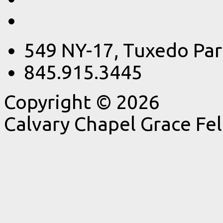
549 NY-17, Tuxedo Par
845.915.3445
Copyright © 2026
Calvary Chapel Grace Fe