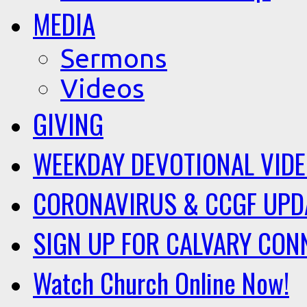
MEDIA
Sermons
Videos
GIVING
WEEKDAY DEVOTIONAL VID
CORONAVIRUS & CCGF UPD
SIGN UP FOR CALVARY CON
Watch Church Online Now!