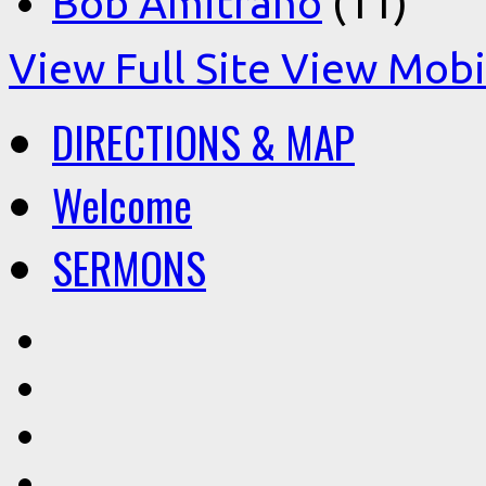
Bob Amitrano
(11)
View Full Site
View Mobil
DIRECTIONS & MAP
Welcome
SERMONS