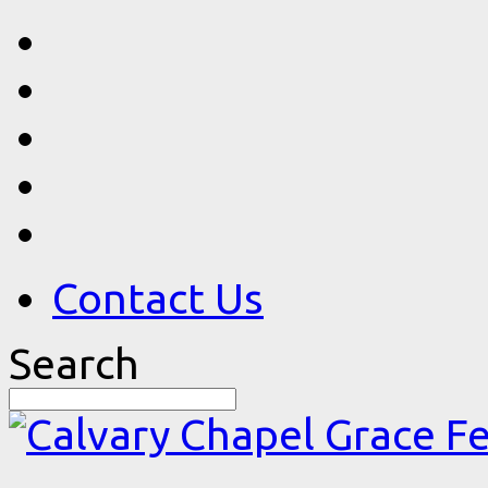
Contact Us
Search