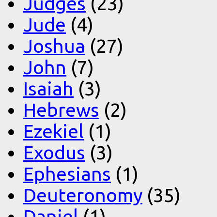
Judges
(23)
Jude
(4)
Joshua
(27)
John
(7)
Isaiah
(3)
Hebrews
(2)
Ezekiel
(1)
Exodus
(3)
Ephesians
(1)
Deuteronomy
(35)
Daniel
(1)