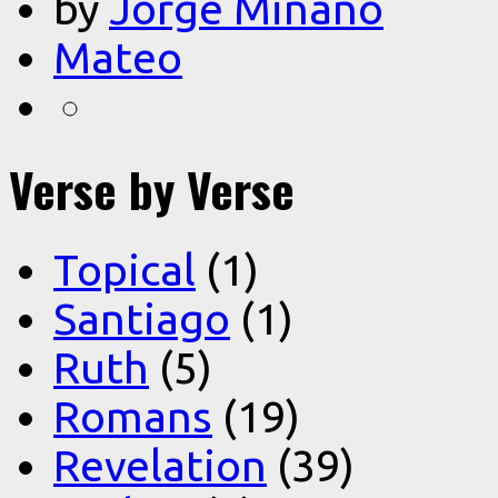
by
Jorge Miñano
Mateo
Verse by Verse
Topical
(1)
Santiago
(1)
Ruth
(5)
Romans
(19)
Revelation
(39)