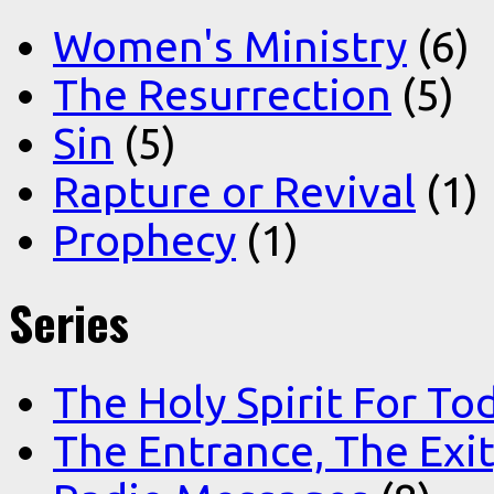
Women's Ministry
(6)
The Resurrection
(5)
Sin
(5)
Rapture or Revival
(1)
Prophecy
(1)
Series
The Holy Spirit For To
The Entrance, The Exi