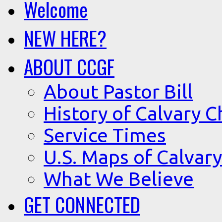
Welcome
NEW HERE?
ABOUT CCGF
About Pastor Bill
History of Calvary C
Service Times
U.S. Maps of Calvary
What We Believe
GET CONNECTED