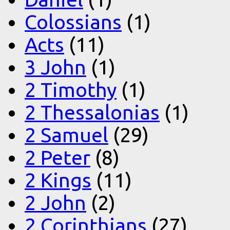
Colossians
(1)
Acts
(11)
3 John
(1)
2 Timothy
(1)
2 Thessalonias
(1)
2 Samuel
(29)
2 Peter
(8)
2 Kings
(11)
2 John
(2)
2 Corinthians
(27)