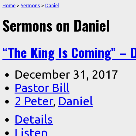
Home
>
Sermons
>
Daniel
Sermons on Daniel
“The King Is Coming” – D
December 31, 2017
Pastor Bill
2 Peter
,
Daniel
Details
Listen