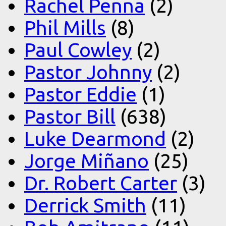
Rachel Penna
(2)
Phil Mills
(8)
Paul Cowley
(2)
Pastor Johnny
(2)
Pastor Eddie
(1)
Pastor Bill
(638)
Luke Dearmond
(2)
Jorge Miñano
(25)
Dr. Robert Carter
(3)
Derrick Smith
(11)