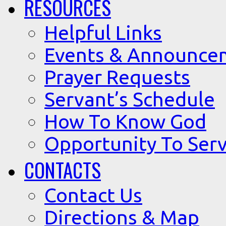
RESOURCES
Helpful Links
Events & Announce
Prayer Requests
Servant’s Schedule
How To Know God
Opportunity To Serv
CONTACTS
Contact Us
Directions & Map