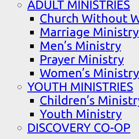
ADULT MINISTRIES
Church Without W
Marriage Ministry
Men’s Ministry
Prayer Ministry
Women’s Ministry
YOUTH MINISTRIES
Children’s Ministr
Youth Ministry
DISCOVERY CO-OP