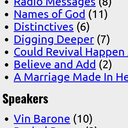
Radio Messages
(8)
Names of God
(11)
Distinctives
(6)
Digging Deeper
(7)
Could Revival Happen
Believe and Add
(2)
A Marriage Made In H
Speakers
Vin Barone
(10)