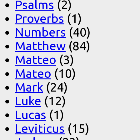
Psalms
(2)
Proverbs
(1)
Numbers
(40)
Matthew
(84)
Matteo
(3)
Mateo
(10)
Mark
(24)
Luke
(12)
Lucas
(1)
Leviticus
(15)