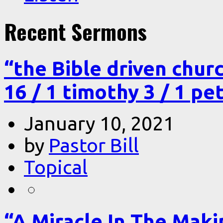
Recent Sermons
“the Bible driven chur
16 / 1 timothy 3 / 1 pe
January 10, 2021
by
Pastor Bill
Topical
“A Miracle In The Makin