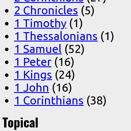
2 Chronicles
(5)
1 Timothy
(1)
1 Thessalonians
(1)
1 Samuel
(52)
1 Peter
(16)
1 Kings
(24)
1 John
(16)
1 Corinthians
(38)
Topical