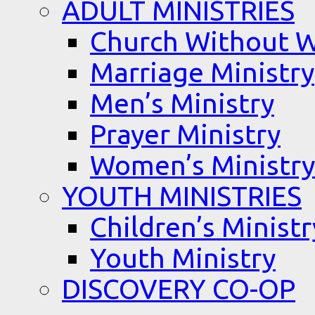
ADULT MINISTRIES
Church Without W
Marriage Ministry
Men’s Ministry
Prayer Ministry
Women’s Ministry
YOUTH MINISTRIES
Children’s Ministr
Youth Ministry
DISCOVERY CO-OP