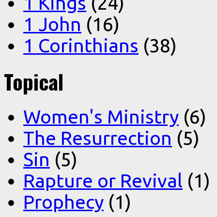
1 Kings
(24)
1 John
(16)
1 Corinthians
(38)
Topical
Women's Ministry
(6)
The Resurrection
(5)
Sin
(5)
Rapture or Revival
(1)
Prophecy
(1)