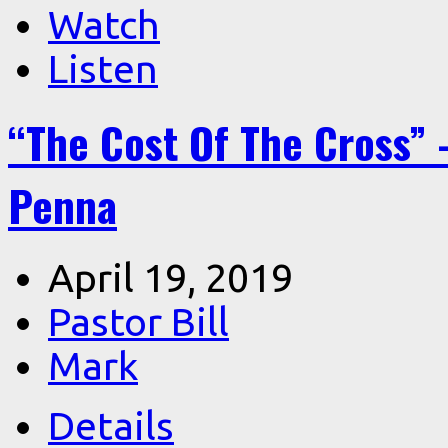
Watch
Listen
“The Cost Of The Cross” –
Penna
April 19, 2019
Pastor Bill
Mark
Details