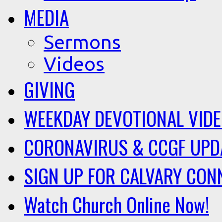
MEDIA
Sermons
Videos
GIVING
WEEKDAY DEVOTIONAL VID
CORONAVIRUS & CCGF UPD
SIGN UP FOR CALVARY CON
Watch Church Online Now!