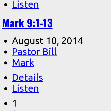
Listen
Mark 9:1-13
August 10, 2014
Pastor Bill
Mark
Details
Listen
1