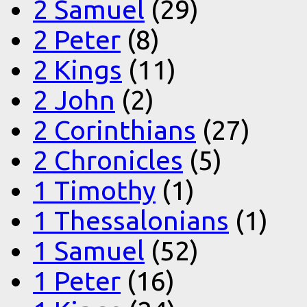
2 Samuel
(29)
2 Peter
(8)
2 Kings
(11)
2 John
(2)
2 Corinthians
(27)
2 Chronicles
(5)
1 Timothy
(1)
1 Thessalonians
(1)
1 Samuel
(52)
1 Peter
(16)