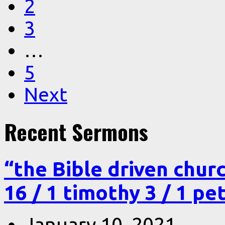
2
3
…
5
Next
Recent Sermons
“the Bible driven chur
16 / 1 timothy 3 / 1 pe
January 10, 2021