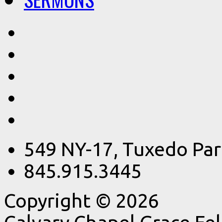
549 NY-17, Tuxedo Par
845.915.3445
Copyright © 2026