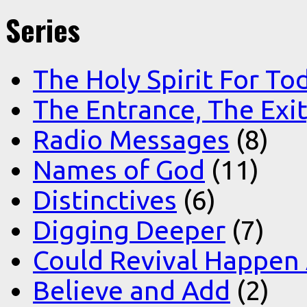
Series
The Holy Spirit For To
The Entrance, The Exi
Radio Messages
(8)
Names of God
(11)
Distinctives
(6)
Digging Deeper
(7)
Could Revival Happen
Believe and Add
(2)