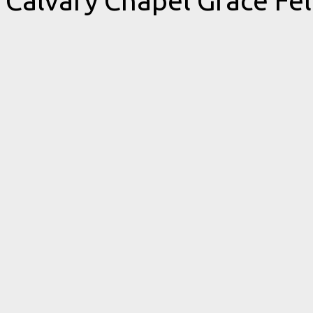
Calvary Chapel Grace Fe