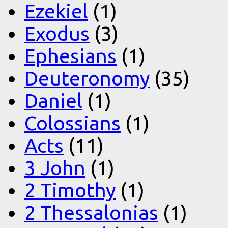
Ezekiel
(1)
Exodus
(3)
Ephesians
(1)
Deuteronomy
(35)
Daniel
(1)
Colossians
(1)
Acts
(11)
3 John
(1)
2 Timothy
(1)
2 Thessalonias
(1)