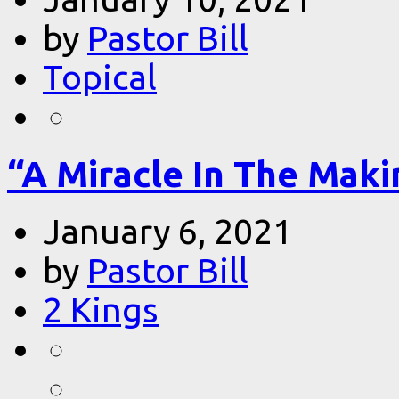
by
Pastor Bill
Topical
“A Miracle In The Makin
January 6, 2021
by
Pastor Bill
2 Kings