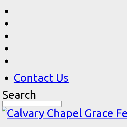
Contact Us
Search