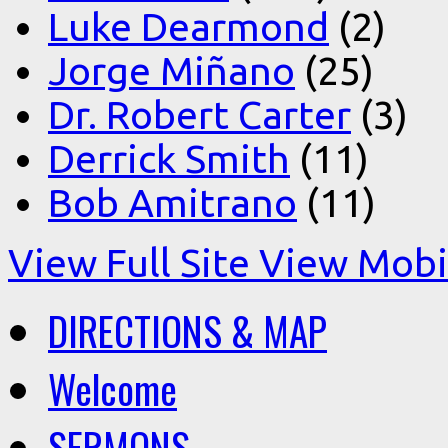
Luke Dearmond
(2)
Jorge Miñano
(25)
Dr. Robert Carter
(3)
Derrick Smith
(11)
Bob Amitrano
(11)
View Full Site
View Mobil
DIRECTIONS & MAP
Welcome
SERMONS