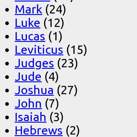
Mark
(24)
Luke
(12)
Lucas
(1)
Leviticus
(15)
Judges
(23)
Jude
(4)
Joshua
(27)
John
(7)
Isaiah
(3)
Hebrews
(2)