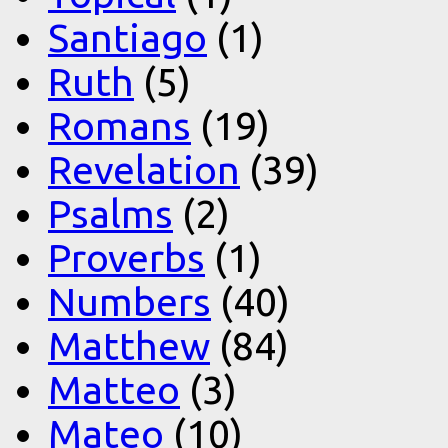
Santiago
(1)
Ruth
(5)
Romans
(19)
Revelation
(39)
Psalms
(2)
Proverbs
(1)
Numbers
(40)
Matthew
(84)
Matteo
(3)
Mateo
(10)