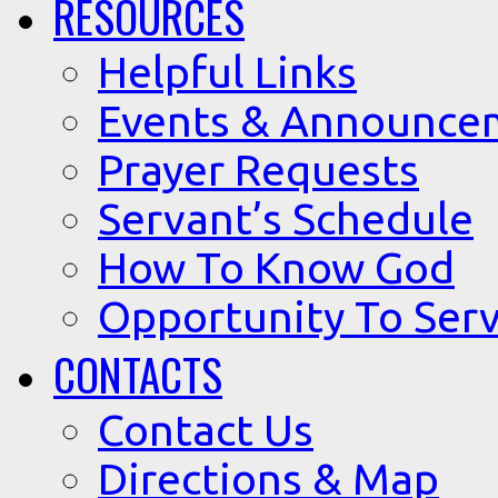
RESOURCES
Helpful Links
Events & Announce
Prayer Requests
Servant’s Schedule
How To Know God
Opportunity To Serv
CONTACTS
Contact Us
Directions & Map