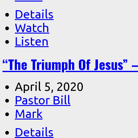
Details
Watch
Listen
“The Triumph Of Jesus” –
April 5, 2020
Pastor Bill
Mark
Details