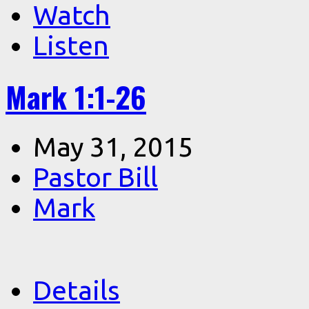
Watch
Listen
Mark 1:1-26
May 31, 2015
Pastor Bill
Mark
Details