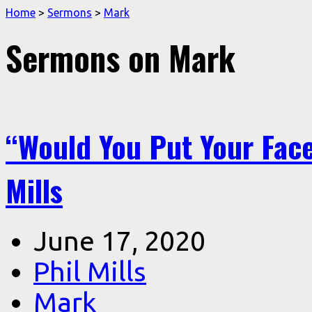
Home
>
Sermons
>
Mark
Sermons on Mark
“Would You Put Your Face
Mills
June 17, 2020
Phil Mills
Mark