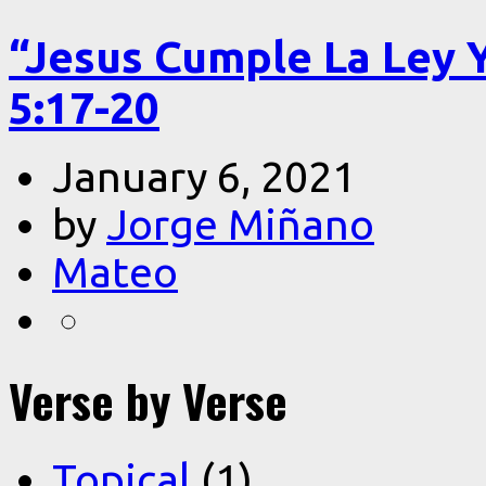
“Jesus Cumple La Ley 
5:17-20
January 6, 2021
by
Jorge Miñano
Mateo
Verse by Verse
Topical
(1)