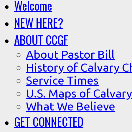
Welcome
NEW HERE?
ABOUT CCGF
About Pastor Bill
History of Calvary C
Service Times
U.S. Maps of Calvary
What We Believe
GET CONNECTED