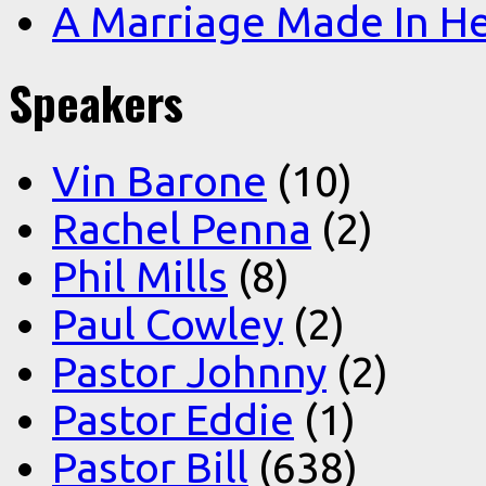
A Marriage Made In H
Speakers
Vin Barone
(10)
Rachel Penna
(2)
Phil Mills
(8)
Paul Cowley
(2)
Pastor Johnny
(2)
Pastor Eddie
(1)
Pastor Bill
(638)