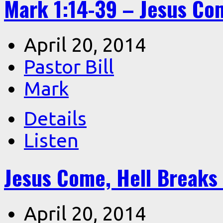
Mark 1:14-39 – Jesus Co
April 20, 2014
Pastor Bill
Mark
Details
Listen
Jesus Come, Hell Breaks 
April 20, 2014