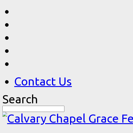
Contact Us
Search