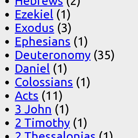
Hebrews
(2)
Ezekiel
(1)
Exodus
(3)
Ephesians
(1)
Deuteronomy
(35)
Daniel
(1)
Colossians
(1)
Acts
(11)
3 John
(1)
2 Timothy
(1)
2 Thessalonias
(1)