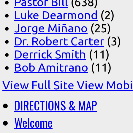
Pastor Bill
(638)
Luke Dearmond
(2)
Jorge Miñano
(25)
Dr. Robert Carter
(3)
Derrick Smith
(11)
Bob Amitrano
(11)
View Full Site
View Mobil
DIRECTIONS & MAP
Welcome