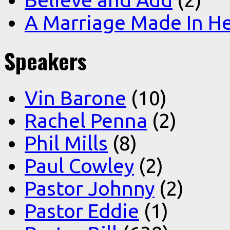
A Marriage Made In H
Speakers
Vin Barone
(10)
Rachel Penna
(2)
Phil Mills
(8)
Paul Cowley
(2)
Pastor Johnny
(2)
Pastor Eddie
(1)