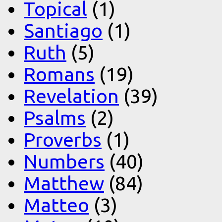
Topical
(1)
Santiago
(1)
Ruth
(5)
Romans
(19)
Revelation
(39)
Psalms
(2)
Proverbs
(1)
Numbers
(40)
Matthew
(84)
Matteo
(3)