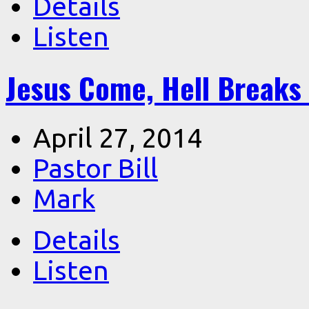
Details
Listen
Jesus Come, Hell Breaks
April 27, 2014
Pastor Bill
Mark
Details
Listen