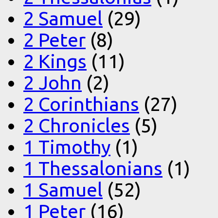
2 Samuel
(29)
2 Peter
(8)
2 Kings
(11)
2 John
(2)
2 Corinthians
(27)
2 Chronicles
(5)
1 Timothy
(1)
1 Thessalonians
(1)
1 Samuel
(52)
1 Peter
(16)