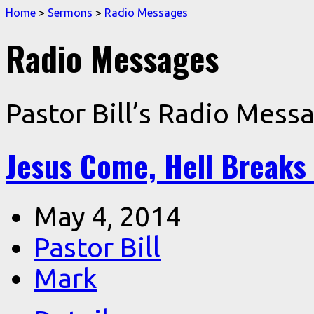
Home
>
Sermons
>
Radio Messages
Radio Messages
Pastor Bill’s Radio Mess
Jesus Come, Hell Breaks
May 4, 2014
Pastor Bill
Mark