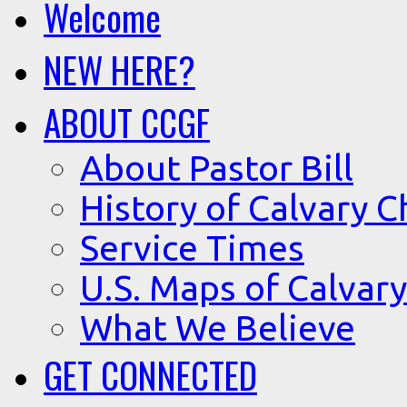
Welcome
NEW HERE?
ABOUT CCGF
About Pastor Bill
History of Calvary C
Service Times
U.S. Maps of Calvary
What We Believe
GET CONNECTED