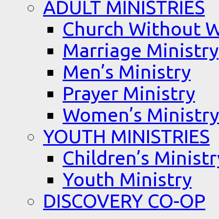
ADULT MINISTRIES
Church Without W
Marriage Ministry
Men’s Ministry
Prayer Ministry
Women’s Ministry
YOUTH MINISTRIES
Children’s Ministr
Youth Ministry
DISCOVERY CO-OP