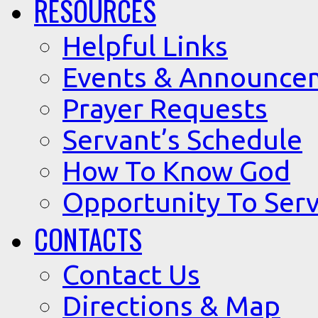
RESOURCES
Helpful Links
Events & Announce
Prayer Requests
Servant’s Schedule
How To Know God
Opportunity To Serv
CONTACTS
Contact Us
Directions & Map