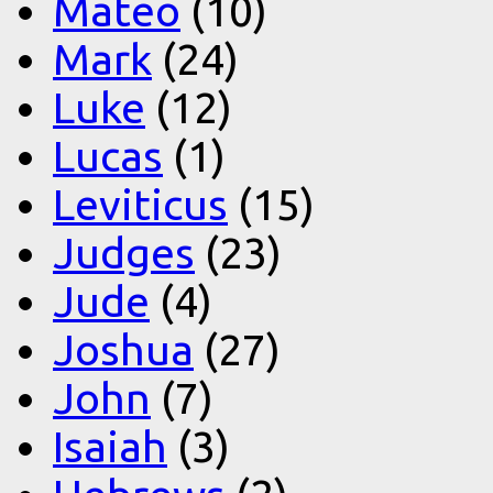
Mateo
(10)
Mark
(24)
Luke
(12)
Lucas
(1)
Leviticus
(15)
Judges
(23)
Jude
(4)
Joshua
(27)
John
(7)
Isaiah
(3)