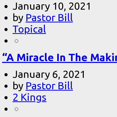
January 10, 2021
by
Pastor Bill
Topical
“A Miracle In The Makin
January 6, 2021
by
Pastor Bill
2 Kings