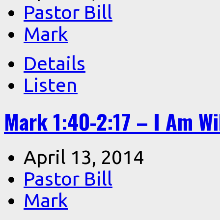
Pastor Bill
Mark
Details
Listen
Mark 1:40-2:17 – I Am Wi
April 13, 2014
Pastor Bill
Mark