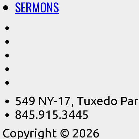
SERMONS
549 NY-17, Tuxedo Par
845.915.3445
Copyright © 2026