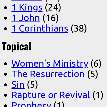
1 Kings
(24)
1 John
(16)
1 Corinthians
(38)
Topical
Women's Ministry
(6)
The Resurrection
(5)
Sin
(5)
Rapture or Revival
(1)
Prophecy
(1)