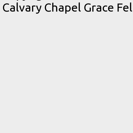
Calvary Chapel Grace Fe