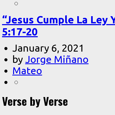
“Jesus Cumple La Ley 
5:17-20
January 6, 2021
by
Jorge Miñano
Mateo
Verse by Verse