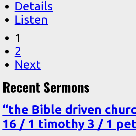
Details
Listen
1
2
Next
Recent Sermons
“the Bible driven chur
16 / 1 timothy 3 / 1 pe