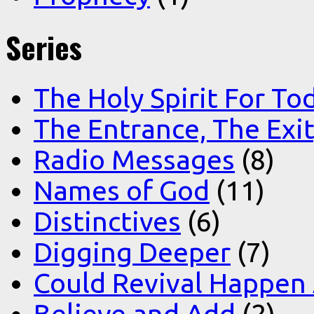
Series
The Holy Spirit For To
The Entrance, The Exi
Radio Messages
(8)
Names of God
(11)
Distinctives
(6)
Digging Deeper
(7)
Could Revival Happen
Believe and Add
(2)