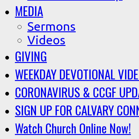
MEDIA
Sermons
Videos
GIVING
WEEKDAY DEVOTIONAL VID
CORONAVIRUS & CCGF UPD
SIGN UP FOR CALVARY CON
Watch Church Online Now!