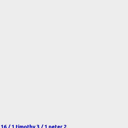
16 / 1 timothy 3 / 1 peter 2