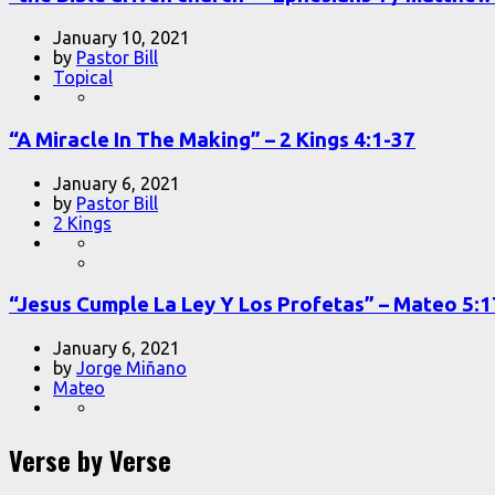
January 10, 2021
by
Pastor Bill
Topical
“A Miracle In The Making” – 2 Kings 4:1-37
January 6, 2021
by
Pastor Bill
2 Kings
“Jesus Cumple La Ley Y Los Profetas” – Mateo 5:
January 6, 2021
by
Jorge Miñano
Mateo
Verse by Verse