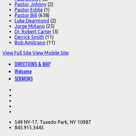
Pastor Johnny
(2)
Pastor Eddie
(1)
Pastor Bill
(638)
Luke Dearmond
(2)
Jorge Miñano
(25)
Dr. Robert Carter
(3)
Derrick Smith
(11)
Bob Amitrano
(11)
View Full Site
View Mobile Site
DIRECTIONS & MAP
Welcome
SERMONS
549 NY-17, Tuxedo Park, NY 10987
845.915.3445