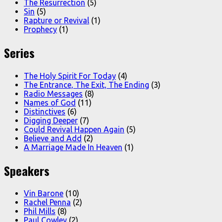
The Resurrection
(5)
Sin
(5)
Rapture or Revival
(1)
Prophecy
(1)
Series
The Holy Spirit For Today
(4)
The Entrance, The Exit, The Ending
(3)
Radio Messages
(8)
Names of God
(11)
Distinctives
(6)
Digging Deeper
(7)
Could Revival Happen Again
(5)
Believe and Add
(2)
A Marriage Made In Heaven
(1)
Speakers
Vin Barone
(10)
Rachel Penna
(2)
Phil Mills
(8)
Paul Cowley
(2)