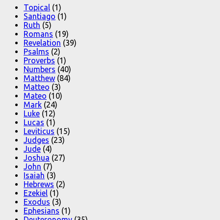
Topical
(1)
Santiago
(1)
Ruth
(5)
Romans
(19)
Revelation
(39)
Psalms
(2)
Proverbs
(1)
Numbers
(40)
Matthew
(84)
Matteo
(3)
Mateo
(10)
Mark
(24)
Luke
(12)
Lucas
(1)
Leviticus
(15)
Judges
(23)
Jude
(4)
Joshua
(27)
John
(7)
Isaiah
(3)
Hebrews
(2)
Ezekiel
(1)
Exodus
(3)
Ephesians
(1)
Deuteronomy
(35)