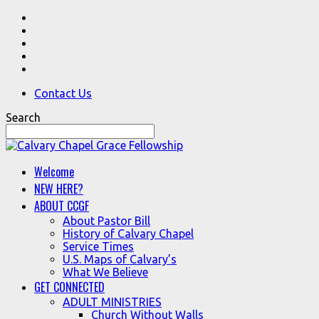
Contact Us
Search
Welcome
NEW HERE?
ABOUT CCGF
About Pastor Bill
History of Calvary Chapel
Service Times
U.S. Maps of Calvary’s
What We Believe
GET CONNECTED
ADULT MINISTRIES
Church Without Walls