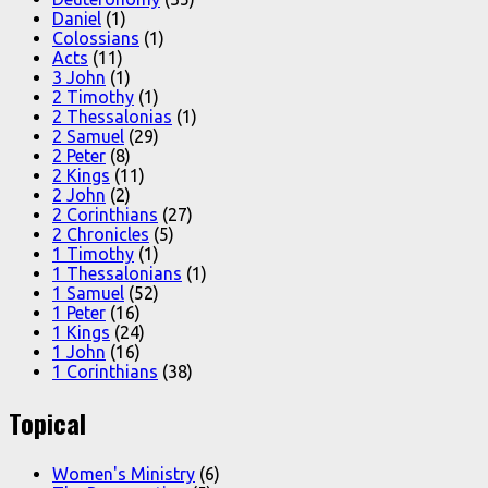
Daniel
(1)
Colossians
(1)
Acts
(11)
3 John
(1)
2 Timothy
(1)
2 Thessalonias
(1)
2 Samuel
(29)
2 Peter
(8)
2 Kings
(11)
2 John
(2)
2 Corinthians
(27)
2 Chronicles
(5)
1 Timothy
(1)
1 Thessalonians
(1)
1 Samuel
(52)
1 Peter
(16)
1 Kings
(24)
1 John
(16)
1 Corinthians
(38)
Topical
Women's Ministry
(6)