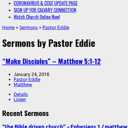
CORONAVIRUS & CCGF UPDATE PAGE
SIGN UP FOR CALVARY CONNECTION
Watch Church Online Now!
Home
>
Sermons
>
Pastor Eddie
Sermons by Pastor Eddie
“Make Disciples” – Matthew 5:1-12
January 24, 2018
Pastor Eddie
Matthew
Details
Listen
Recent Sermons
“the Bible driven church” – Ephesians 1 / matthew 