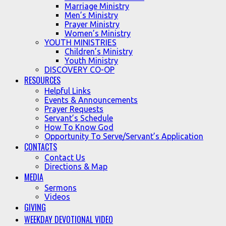
Marriage Ministry
Men’s Ministry
Prayer Ministry
Women’s Ministry
YOUTH MINISTRIES
Children’s Ministry
Youth Ministry
DISCOVERY CO-OP
RESOURCES
Helpful Links
Events & Announcements
Prayer Requests
Servant’s Schedule
How To Know God
Opportunity To Serve/Servant’s Application
CONTACTS
Contact Us
Directions & Map
MEDIA
Sermons
Videos
GIVING
WEEKDAY DEVOTIONAL VIDEO