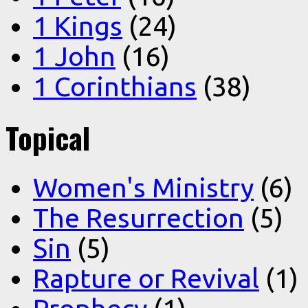
1 Kings
(24)
1 John
(16)
1 Corinthians
(38)
Topical
Women's Ministry
(6)
The Resurrection
(5)
Sin
(5)
Rapture or Revival
(1)