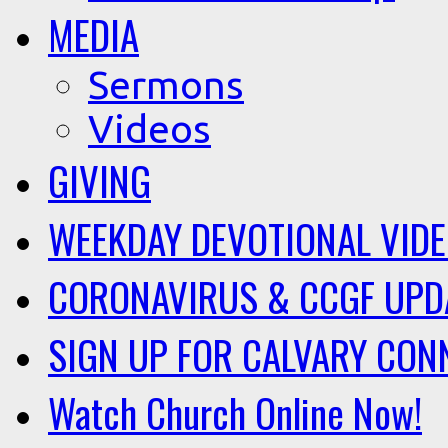
MEDIA
Sermons
Videos
GIVING
WEEKDAY DEVOTIONAL VID
CORONAVIRUS & CCGF UPD
SIGN UP FOR CALVARY CON
Watch Church Online Now!