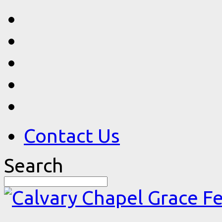
Contact Us
Search