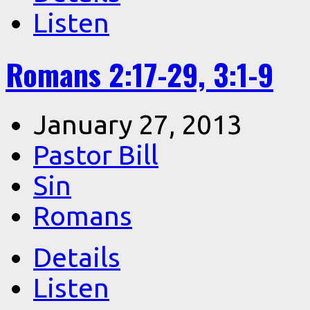
Listen
Romans 2:17-29, 3:1-9
January 27, 2013
Pastor Bill
Sin
Romans
Details
Listen