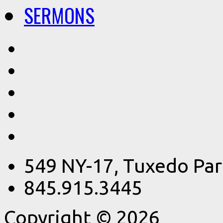
SERMONS
549 NY-17, Tuxedo Par
845.915.3445
Copyright © 2026