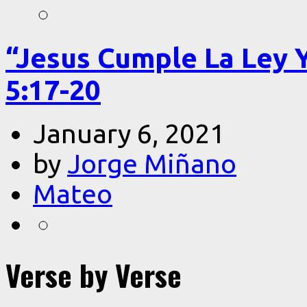
“Jesus Cumple La Ley 
5:17-20
January 6, 2021
by
Jorge Miñano
Mateo
Verse by Verse