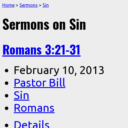
Home
>
Sermons
>
Sin
Sermons on Sin
Romans 3:21-31
February 10, 2013
Pastor Bill
Sin
Romans
Details