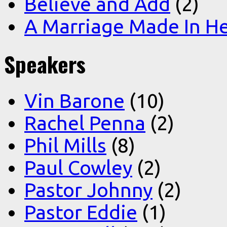
Believe and Add
(2)
A Marriage Made In H
Speakers
Vin Barone
(10)
Rachel Penna
(2)
Phil Mills
(8)
Paul Cowley
(2)
Pastor Johnny
(2)
Pastor Eddie
(1)