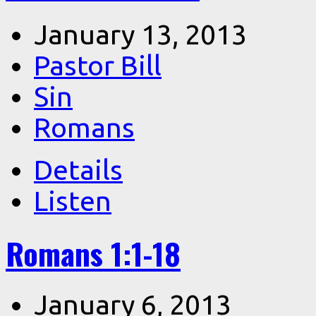
January 13, 2013
Pastor Bill
Sin
Romans
Details
Listen
Romans 1:1-18
January 6, 2013