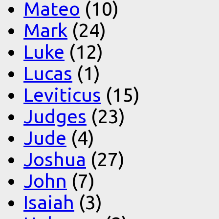
Mateo
(10)
Mark
(24)
Luke
(12)
Lucas
(1)
Leviticus
(15)
Judges
(23)
Jude
(4)
Joshua
(27)
John
(7)
Isaiah
(3)