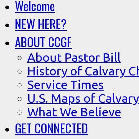
Welcome
NEW HERE?
ABOUT CCGF
About Pastor Bill
History of Calvary C
Service Times
U.S. Maps of Calvary
What We Believe
GET CONNECTED