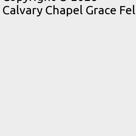
Calvary Chapel Grace Fe