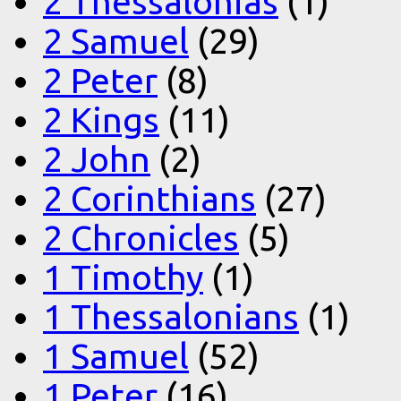
2 Thessalonias
(1)
2 Samuel
(29)
2 Peter
(8)
2 Kings
(11)
2 John
(2)
2 Corinthians
(27)
2 Chronicles
(5)
1 Timothy
(1)
1 Thessalonians
(1)
1 Samuel
(52)
1 Peter
(16)