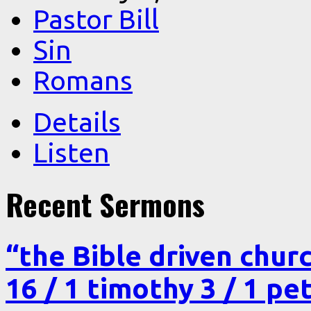
Pastor Bill
Sin
Romans
Details
Listen
Recent Sermons
“the Bible driven chur
16 / 1 timothy 3 / 1 pe