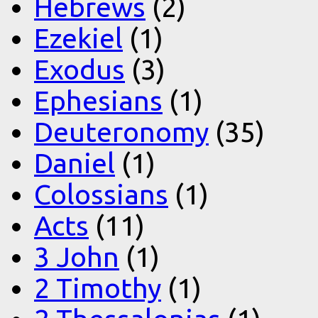
Hebrews
(2)
Ezekiel
(1)
Exodus
(3)
Ephesians
(1)
Deuteronomy
(35)
Daniel
(1)
Colossians
(1)
Acts
(11)
3 John
(1)
2 Timothy
(1)