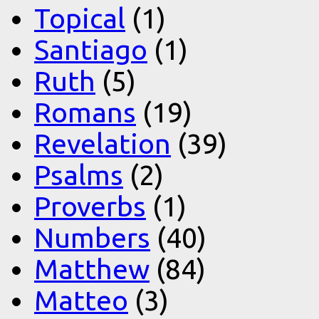
Topical
(1)
Santiago
(1)
Ruth
(5)
Romans
(19)
Revelation
(39)
Psalms
(2)
Proverbs
(1)
Numbers
(40)
Matthew
(84)
Matteo
(3)