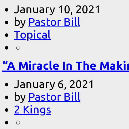
January 10, 2021
by
Pastor Bill
Topical
“A Miracle In The Makin
January 6, 2021
by
Pastor Bill
2 Kings