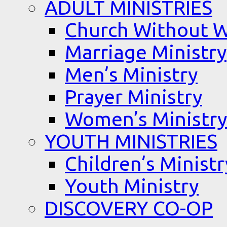
ADULT MINISTRIES
Church Without W
Marriage Ministry
Men’s Ministry
Prayer Ministry
Women’s Ministry
YOUTH MINISTRIES
Children’s Ministr
Youth Ministry
DISCOVERY CO-OP