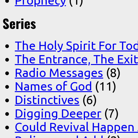
Prophecy
(1)
Series
The Holy Spirit For To
The Entrance, The Exi
Radio Messages
(8)
Names of God
(11)
Distinctives
(6)
Digging Deeper
(7)
Could Revival Happen