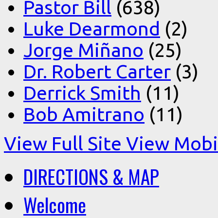
Pastor Bill
(638)
Luke Dearmond
(2)
Jorge Miñano
(25)
Dr. Robert Carter
(3)
Derrick Smith
(11)
Bob Amitrano
(11)
View Full Site
View Mobil
DIRECTIONS & MAP
Welcome