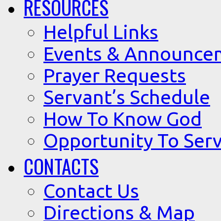
RESOURCES
Helpful Links
Events & Announce
Prayer Requests
Servant’s Schedule
How To Know God
Opportunity To Serv
CONTACTS
Contact Us
Directions & Map