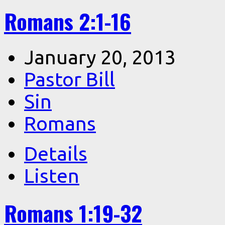
Romans 2:1-16
January 20, 2013
Pastor Bill
Sin
Romans
Details
Listen
Romans 1:19-32