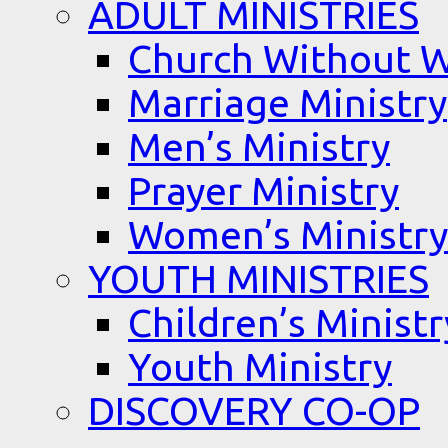
ADULT MINISTRIES
Church Without W
Marriage Ministry
Men’s Ministry
Prayer Ministry
Women’s Ministry
YOUTH MINISTRIES
Children’s Ministr
Youth Ministry
DISCOVERY CO-OP