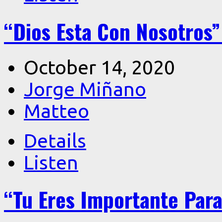
“Dios Esta Con Nosotros”
October 14, 2020
Jorge Miñano
Matteo
Details
Listen
“Tu Eres Importante Para