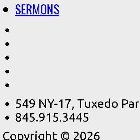
SERMONS
549 NY-17, Tuxedo Par
845.915.3445
Copyright © 2026