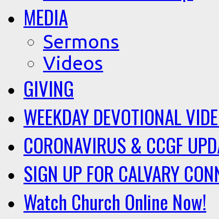
MEDIA
Sermons
Videos
GIVING
WEEKDAY DEVOTIONAL VID
CORONAVIRUS & CCGF UPD
SIGN UP FOR CALVARY CON
Watch Church Online Now!