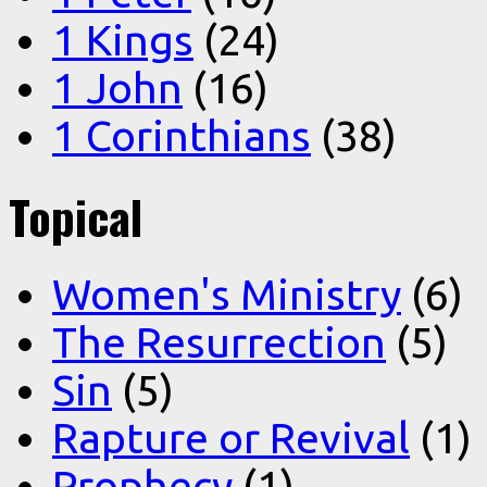
1 Kings
(24)
1 John
(16)
1 Corinthians
(38)
Topical
Women's Ministry
(6)
The Resurrection
(5)
Sin
(5)
Rapture or Revival
(1)
Prophecy
(1)