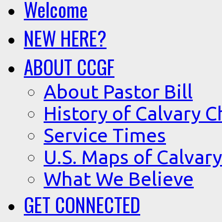
Welcome
NEW HERE?
ABOUT CCGF
About Pastor Bill
History of Calvary C
Service Times
U.S. Maps of Calvary
What We Believe
GET CONNECTED