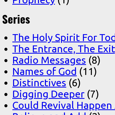
Series
The Holy Spirit For To
The Entrance, The Exi
Radio Messages
(8)
Names of God
(11)
Distinctives
(6)
Digging Deeper
(7)
Could Revival Happen