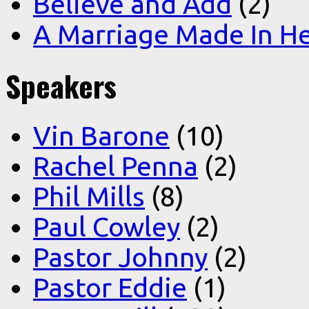
Believe and Add
(2)
A Marriage Made In H
Speakers
Vin Barone
(10)
Rachel Penna
(2)
Phil Mills
(8)
Paul Cowley
(2)
Pastor Johnny
(2)
Pastor Eddie
(1)