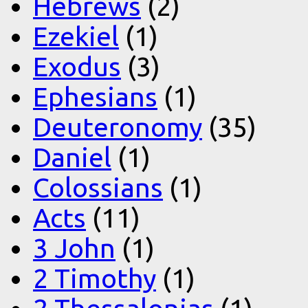
Hebrews
(2)
Ezekiel
(1)
Exodus
(3)
Ephesians
(1)
Deuteronomy
(35)
Daniel
(1)
Colossians
(1)
Acts
(11)
3 John
(1)
2 Timothy
(1)