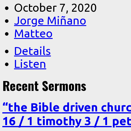
October 7, 2020
Jorge Miñano
Matteo
Details
Listen
Recent Sermons
“the Bible driven chur
16 / 1 timothy 3 / 1 pe