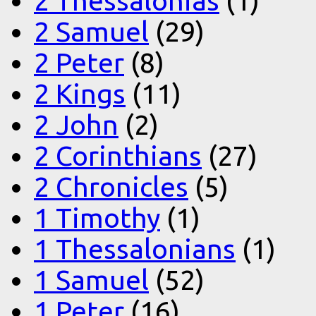
2 Thessalonias
(1)
2 Samuel
(29)
2 Peter
(8)
2 Kings
(11)
2 John
(2)
2 Corinthians
(27)
2 Chronicles
(5)
1 Timothy
(1)
1 Thessalonians
(1)
1 Samuel
(52)
1 Peter
(16)