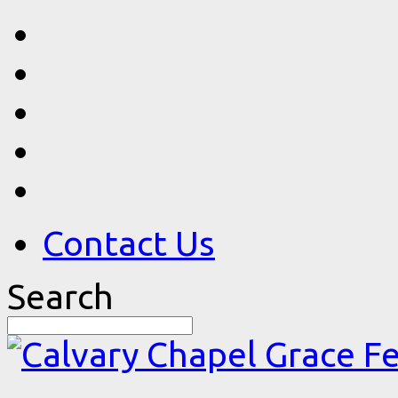
Contact Us
Search