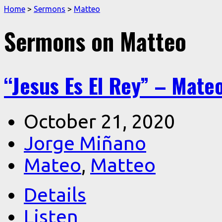
Home
>
Sermons
>
Matteo
Sermons on Matteo
“Jesus Es El Rey” – Mateo
October 21, 2020
Jorge Miñano
Mateo
,
Matteo
Details
Listen