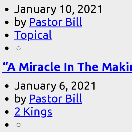
January 10, 2021
by
Pastor Bill
Topical
“A Miracle In The Makin
January 6, 2021
by
Pastor Bill
2 Kings