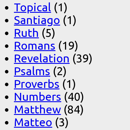
Topical
(1)
Santiago
(1)
Ruth
(5)
Romans
(19)
Revelation
(39)
Psalms
(2)
Proverbs
(1)
Numbers
(40)
Matthew
(84)
Matteo
(3)