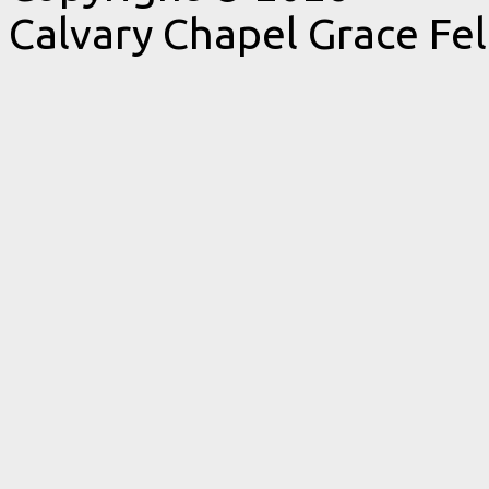
Calvary Chapel Grace Fe