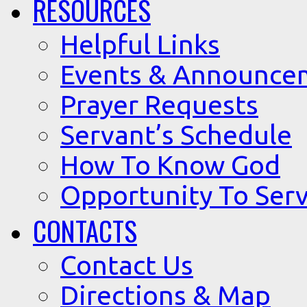
RESOURCES
Helpful Links
Events & Announce
Prayer Requests
Servant’s Schedule
How To Know God
Opportunity To Serv
CONTACTS
Contact Us
Directions & Map