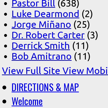
Pastor Bill
(638)
Luke Dearmond
(2)
Jorge Miñano
(25)
Dr. Robert Carter
(3)
Derrick Smith
(11)
Bob Amitrano
(11)
View Full Site
View Mobil
DIRECTIONS & MAP
Welcome