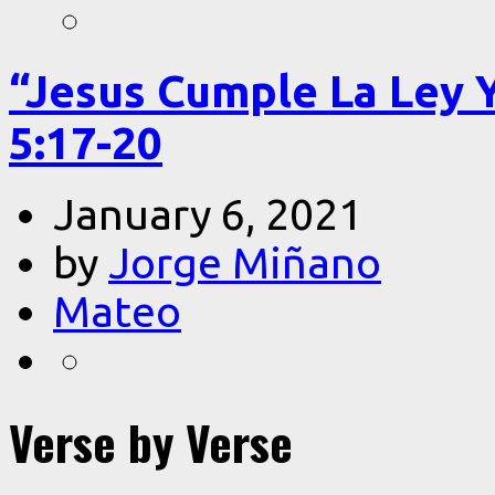
“Jesus Cumple La Ley 
5:17-20
January 6, 2021
by
Jorge Miñano
Mateo
Verse by Verse