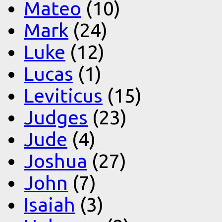
Mateo
(10)
Mark
(24)
Luke
(12)
Lucas
(1)
Leviticus
(15)
Judges
(23)
Jude
(4)
Joshua
(27)
John
(7)
Isaiah
(3)