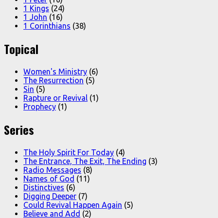
1 Kings
(24)
1 John
(16)
1 Corinthians
(38)
Topical
Women's Ministry
(6)
The Resurrection
(5)
Sin
(5)
Rapture or Revival
(1)
Prophecy
(1)
Series
The Holy Spirit For Today
(4)
The Entrance, The Exit, The Ending
(3)
Radio Messages
(8)
Names of God
(11)
Distinctives
(6)
Digging Deeper
(7)
Could Revival Happen Again
(5)
Believe and Add
(2)