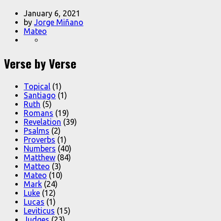
January 6, 2021
by
Jorge Miñano
Mateo
Verse by Verse
Topical
(1)
Santiago
(1)
Ruth
(5)
Romans
(19)
Revelation
(39)
Psalms
(2)
Proverbs
(1)
Numbers
(40)
Matthew
(84)
Matteo
(3)
Mateo
(10)
Mark
(24)
Luke
(12)
Lucas
(1)
Leviticus
(15)
Judges
(23)