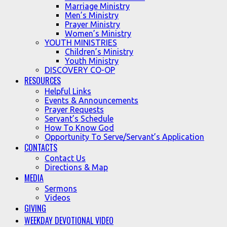
Marriage Ministry
Men’s Ministry
Prayer Ministry
Women’s Ministry
YOUTH MINISTRIES
Children’s Ministry
Youth Ministry
DISCOVERY CO-OP
RESOURCES
Helpful Links
Events & Announcements
Prayer Requests
Servant’s Schedule
How To Know God
Opportunity To Serve/Servant’s Application
CONTACTS
Contact Us
Directions & Map
MEDIA
Sermons
Videos
GIVING
WEEKDAY DEVOTIONAL VIDEO