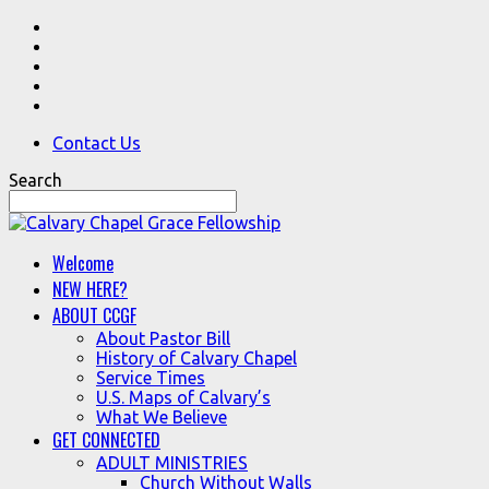
Contact Us
Search
Welcome
NEW HERE?
ABOUT CCGF
About Pastor Bill
History of Calvary Chapel
Service Times
U.S. Maps of Calvary’s
What We Believe
GET CONNECTED
ADULT MINISTRIES
Church Without Walls