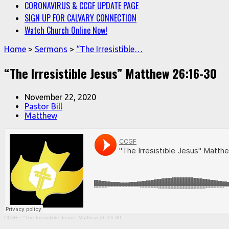
CORONAVIRUS & CCGF UPDATE PAGE
SIGN UP FOR CALVARY CONNECTION
Watch Church Online Now!
Home
>
Sermons
>
“The Irresistible…
“The Irresistible Jesus” Matthew 26:16-30
November 22, 2020
Pastor Bill
Matthew
CCGF
·
"The Irresistible Jesus" Matthew 26:16-30