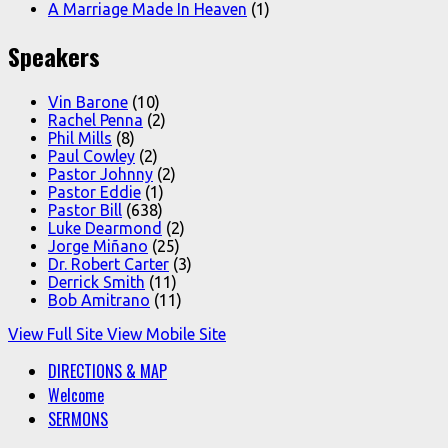
A Marriage Made In Heaven
(1)
Speakers
Vin Barone
(10)
Rachel Penna
(2)
Phil Mills
(8)
Paul Cowley
(2)
Pastor Johnny
(2)
Pastor Eddie
(1)
Pastor Bill
(638)
Luke Dearmond
(2)
Jorge Miñano
(25)
Dr. Robert Carter
(3)
Derrick Smith
(11)
Bob Amitrano
(11)
View Full Site
View Mobile Site
DIRECTIONS & MAP
Welcome
SERMONS