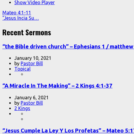
Show Video Player
Mateo 4:1-11
"Jesus Incia Su…
Recent Sermons
“the Bible driven church” – Ephesians 1 / matthew 
January 10, 2021
by
Pastor Bill
Topical
“A Miracle In The Making” – 2 Kings 4:1-37
January 6, 2021
by
Pastor Bill
2 Kings
“Jesus Cumple La Ley Y Los Profetas” – Mateo 5: