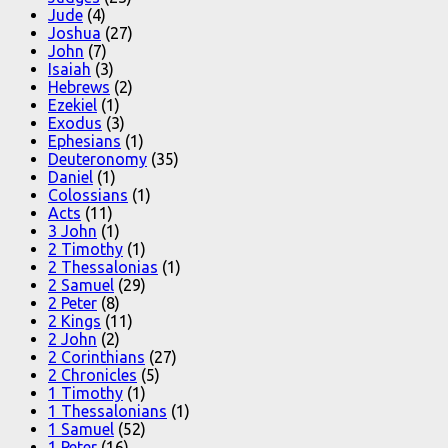
Jude
(4)
Joshua
(27)
John
(7)
Isaiah
(3)
Hebrews
(2)
Ezekiel
(1)
Exodus
(3)
Ephesians
(1)
Deuteronomy
(35)
Daniel
(1)
Colossians
(1)
Acts
(11)
3 John
(1)
2 Timothy
(1)
2 Thessalonias
(1)
2 Samuel
(29)
2 Peter
(8)
2 Kings
(11)
2 John
(2)
2 Corinthians
(27)
2 Chronicles
(5)
1 Timothy
(1)
1 Thessalonians
(1)
1 Samuel
(52)
1 Peter
(16)