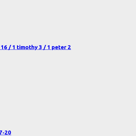
16 / 1 timothy 3 / 1 peter 2
17-20