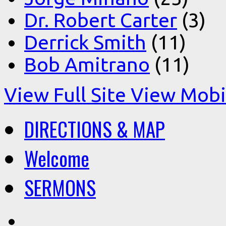
Dr. Robert Carter
(3)
Derrick Smith
(11)
Bob Amitrano
(11)
View Full Site
View Mobil
DIRECTIONS & MAP
Welcome
SERMONS