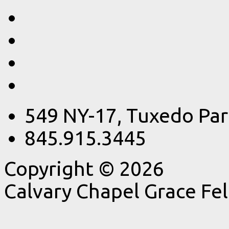
549 NY-17, Tuxedo Par
845.915.3445
Copyright © 2026
Calvary Chapel Grace Fe