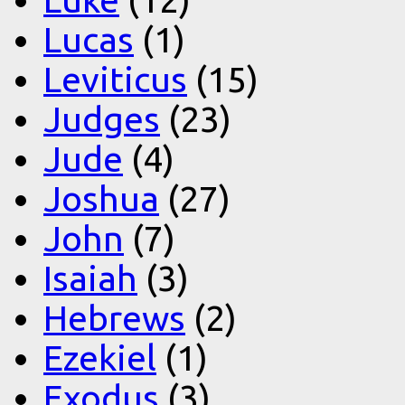
Lucas
(1)
Leviticus
(15)
Judges
(23)
Jude
(4)
Joshua
(27)
John
(7)
Isaiah
(3)
Hebrews
(2)
Ezekiel
(1)
Exodus
(3)