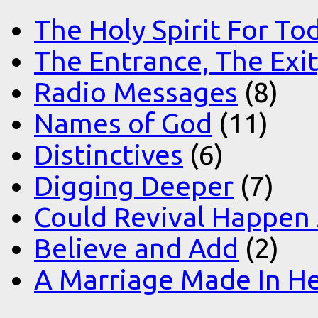
The Holy Spirit For To
The Entrance, The Exi
Radio Messages
(8)
Names of God
(11)
Distinctives
(6)
Digging Deeper
(7)
Could Revival Happen
Believe and Add
(2)
A Marriage Made In H