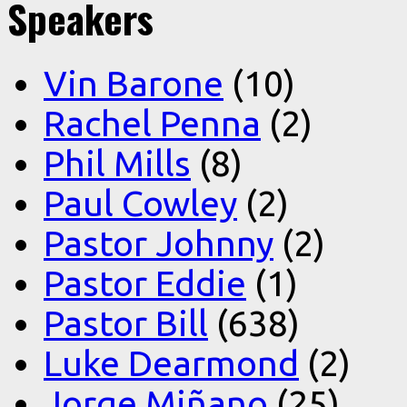
Speakers
Vin Barone
(10)
Rachel Penna
(2)
Phil Mills
(8)
Paul Cowley
(2)
Pastor Johnny
(2)
Pastor Eddie
(1)
Pastor Bill
(638)
Luke Dearmond
(2)
Jorge Miñano
(25)