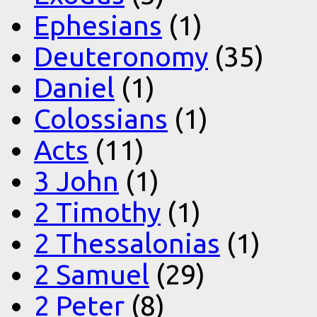
Ephesians
(1)
Deuteronomy
(35)
Daniel
(1)
Colossians
(1)
Acts
(11)
3 John
(1)
2 Timothy
(1)
2 Thessalonias
(1)
2 Samuel
(29)
2 Peter
(8)