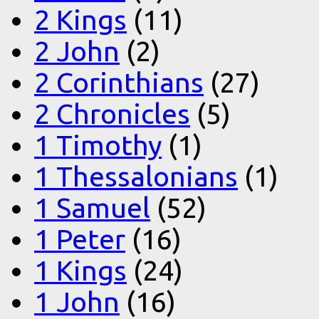
2 Kings
(11)
2 John
(2)
2 Corinthians
(27)
2 Chronicles
(5)
1 Timothy
(1)
1 Thessalonians
(1)
1 Samuel
(52)
1 Peter
(16)
1 Kings
(24)
1 John
(16)