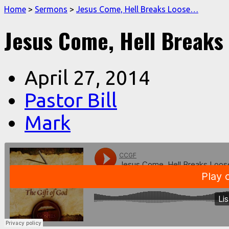
Home
>
Sermons
>
Jesus Come, Hell Breaks Loose…
Jesus Come, Hell Breaks
April 27, 2014
Pastor Bill
Mark