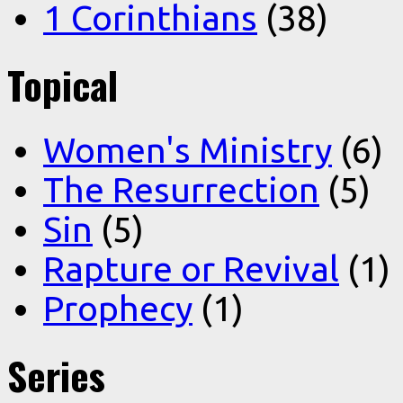
1 Corinthians
(38)
Topical
Women's Ministry
(6)
The Resurrection
(5)
Sin
(5)
Rapture or Revival
(1)
Prophecy
(1)
Series