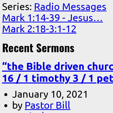
Series:
Radio Messages
Mark 1:14-39 - Jesus…
Mark 2:18-3:1-12
Recent Sermons
“the Bible driven chur
16 / 1 timothy 3 / 1 pe
January 10, 2021
by
Pastor Bill