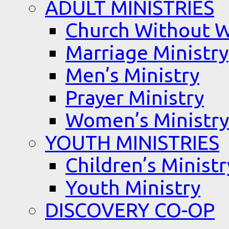
ADULT MINISTRIES
Church Without W
Marriage Ministry
Men’s Ministry
Prayer Ministry
Women’s Ministry
YOUTH MINISTRIES
Children’s Ministr
Youth Ministry
DISCOVERY CO-OP