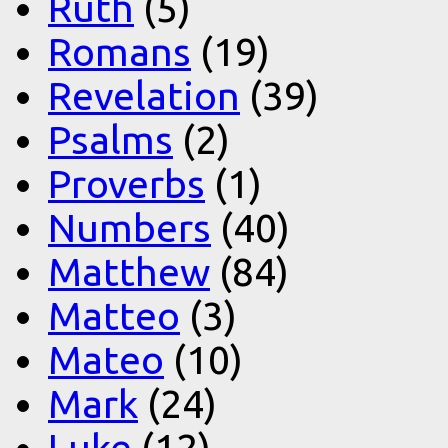
Ruth
(5)
Romans
(19)
Revelation
(39)
Psalms
(2)
Proverbs
(1)
Numbers
(40)
Matthew
(84)
Matteo
(3)
Mateo
(10)
Mark
(24)
Luke
(12)