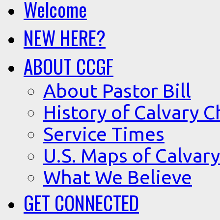
Welcome
NEW HERE?
ABOUT CCGF
About Pastor Bill
History of Calvary C
Service Times
U.S. Maps of Calvary
What We Believe
GET CONNECTED