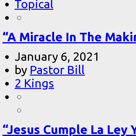
Topical
“A Miracle In The Makin
January 6, 2021
by
Pastor Bill
2 Kings
“Jesus Cumple La Ley 