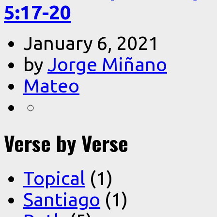
5:17-20
January 6, 2021
by
Jorge Miñano
Mateo
Verse by Verse
Topical
(1)
Santiago
(1)