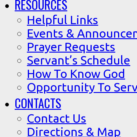
RESOURCES
Helpful Links
Events & Announce
Prayer Requests
Servant’s Schedule
How To Know God
Opportunity To Serv
CONTACTS
Contact Us
Directions & Map