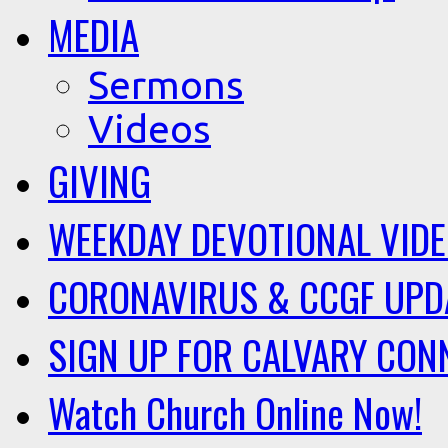
MEDIA
Sermons
Videos
GIVING
WEEKDAY DEVOTIONAL VID
CORONAVIRUS & CCGF UPD
SIGN UP FOR CALVARY CON
Watch Church Online Now!