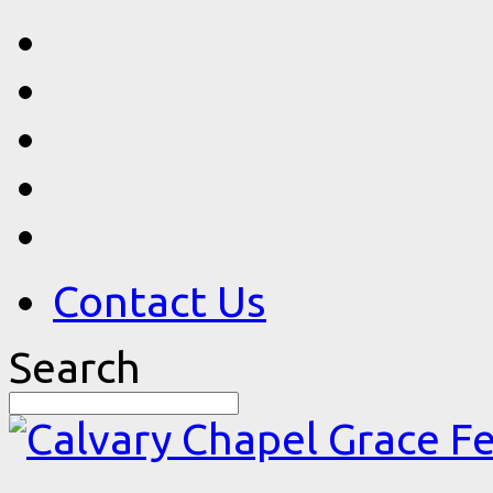
Contact Us
Search