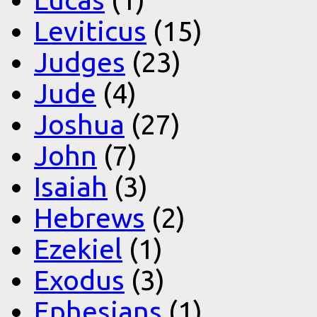
Leviticus
(15)
Judges
(23)
Jude
(4)
Joshua
(27)
John
(7)
Isaiah
(3)
Hebrews
(2)
Ezekiel
(1)
Exodus
(3)
Ephesians
(1)