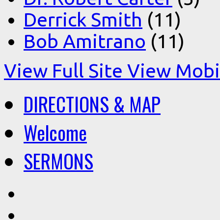
Derrick Smith
(11)
Bob Amitrano
(11)
View Full Site
View Mobil
DIRECTIONS & MAP
Welcome
SERMONS