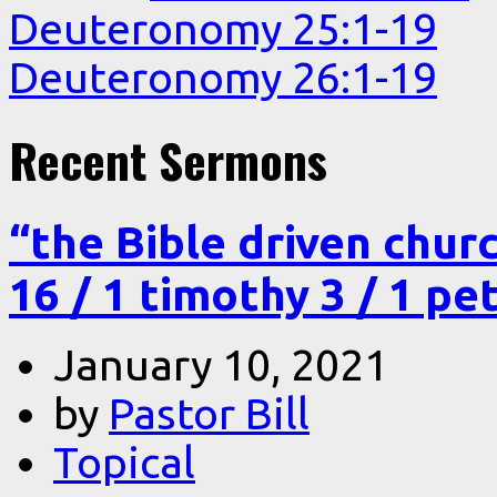
Deuteronomy 25:1-19
Deuteronomy 26:1-19
Recent Sermons
“the Bible driven chur
16 / 1 timothy 3 / 1 pe
January 10, 2021
by
Pastor Bill
Topical