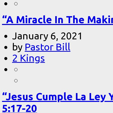
“A Miracle In The Makin
January 6, 2021
by
Pastor Bill
2 Kings
“Jesus Cumple La Ley 
5:17-20