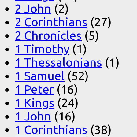
2 John
(2)
2 Corinthians
(27)
2 Chronicles
(5)
1 Timothy
(1)
1 Thessalonians
(1)
1 Samuel
(52)
1 Peter
(16)
1 Kings
(24)
1 John
(16)
1 Corinthians
(38)