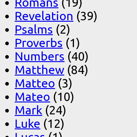
Romans
(19)
Revelation
(39)
Psalms
(2)
Proverbs
(1)
Numbers
(40)
Matthew
(84)
Matteo
(3)
Mateo
(10)
Mark
(24)
Luke
(12)
Lucas
(1)