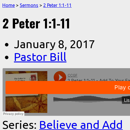
Home
>
Sermons
>
2 Peter 1:1-11
2 Peter 1:1-11
January 8, 2017
Pastor Bill
Series:
Believe and Add