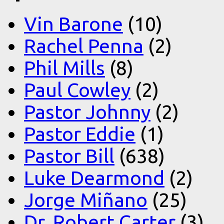
Vin Barone
(10)
Rachel Penna
(2)
Phil Mills
(8)
Paul Cowley
(2)
Pastor Johnny
(2)
Pastor Eddie
(1)
Pastor Bill
(638)
Luke Dearmond
(2)
Jorge Miñano
(25)
Dr. Robert Carter
(3)