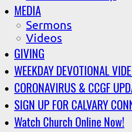
MEDIA
Sermons
Videos
GIVING
WEEKDAY DEVOTIONAL VID
CORONAVIRUS & CCGF UPD
SIGN UP FOR CALVARY CON
Watch Church Online Now!