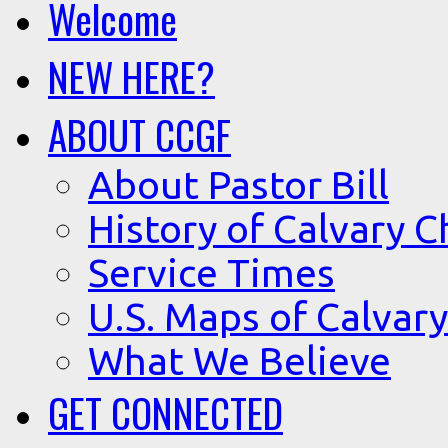
Welcome
NEW HERE?
ABOUT CCGF
About Pastor Bill
History of Calvary C
Service Times
U.S. Maps of Calvary
What We Believe
GET CONNECTED