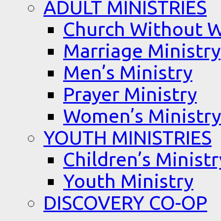
ADULT MINISTRIES
Church Without W
Marriage Ministry
Men’s Ministry
Prayer Ministry
Women’s Ministry
YOUTH MINISTRIES
Children’s Ministr
Youth Ministry
DISCOVERY CO-OP