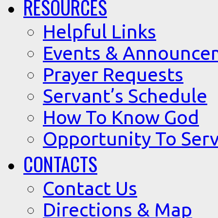
RESOURCES
Helpful Links
Events & Announce
Prayer Requests
Servant’s Schedule
How To Know God
Opportunity To Serv
CONTACTS
Contact Us
Directions & Map