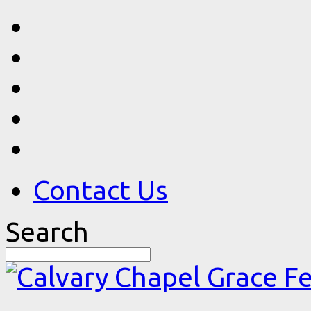
Contact Us
Search