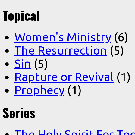
Topical
Women's Ministry
(6)
The Resurrection
(5)
Sin
(5)
Rapture or Revival
(1)
Prophecy
(1)
Series
The Holy Spirit For To