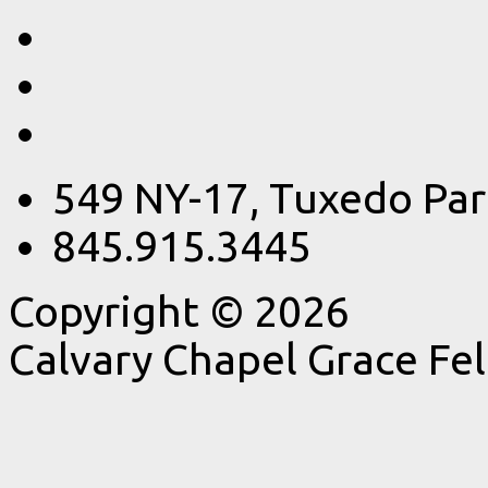
549 NY-17, Tuxedo Par
845.915.3445
Copyright © 2026
Calvary Chapel Grace Fe