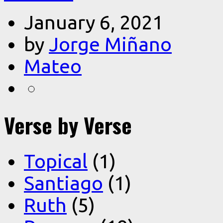
January 6, 2021
by
Jorge Miñano
Mateo
Verse by Verse
Topical
(1)
Santiago
(1)
Ruth
(5)