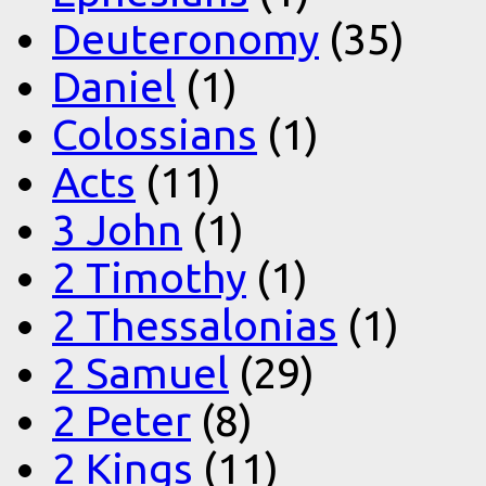
Deuteronomy
(35)
Daniel
(1)
Colossians
(1)
Acts
(11)
3 John
(1)
2 Timothy
(1)
2 Thessalonias
(1)
2 Samuel
(29)
2 Peter
(8)
2 Kings
(11)