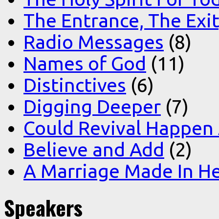
The Entrance, The Exi
Radio Messages
(8)
Names of God
(11)
Distinctives
(6)
Digging Deeper
(7)
Could Revival Happen
Believe and Add
(2)
A Marriage Made In H
Speakers