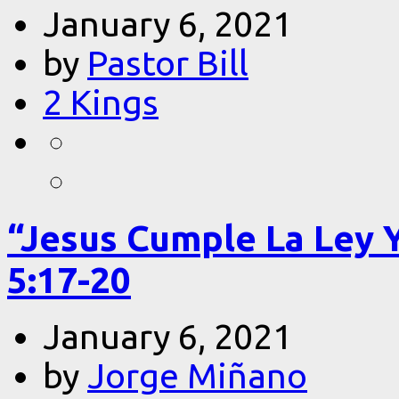
January 6, 2021
by
Pastor Bill
2 Kings
“Jesus Cumple La Ley 
5:17-20
January 6, 2021
by
Jorge Miñano