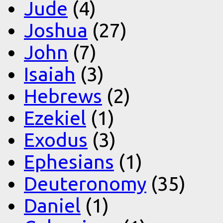
Jude
(4)
Joshua
(27)
John
(7)
Isaiah
(3)
Hebrews
(2)
Ezekiel
(1)
Exodus
(3)
Ephesians
(1)
Deuteronomy
(35)
Daniel
(1)