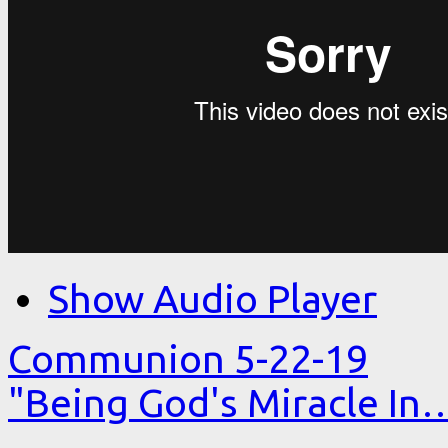
Show Audio Player
Communion 5-22-19
"Being God's Miracle In