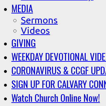
MEDIA
Sermons
Videos
GIVING
WEEKDAY DEVOTIONAL VID
CORONAVIRUS & CCGF UPD
SIGN UP FOR CALVARY CON
Watch Church Online Now!