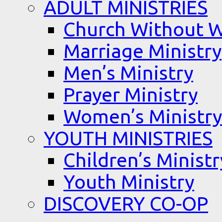
ADULT MINISTRIES
Church Without W
Marriage Ministry
Men’s Ministry
Prayer Ministry
Women’s Ministry
YOUTH MINISTRIES
Children’s Ministr
Youth Ministry
DISCOVERY CO-OP