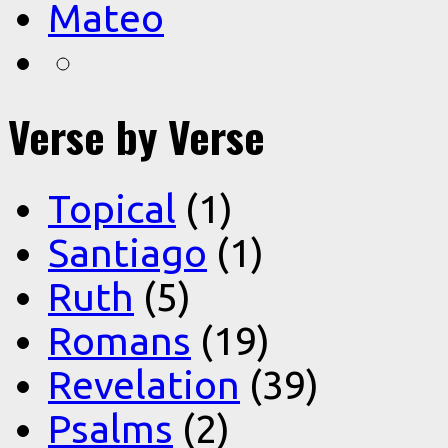
Mateo
Verse by Verse
Topical
(1)
Santiago
(1)
Ruth
(5)
Romans
(19)
Revelation
(39)
Psalms
(2)