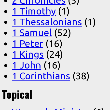
2 Chronicles
(5)
1 Timothy
(1)
1 Thessalonians
(1)
1 Samuel
(52)
1 Peter
(16)
1 Kings
(24)
1 John
(16)
1 Corinthians
(38)
Topical