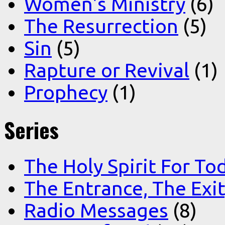
Women's Ministry
(6)
The Resurrection
(5)
Sin
(5)
Rapture or Revival
(1)
Prophecy
(1)
Series
The Holy Spirit For To
The Entrance, The Exi
Radio Messages
(8)