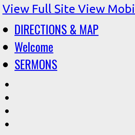
View Full Site
View Mobil
DIRECTIONS & MAP
Welcome
SERMONS