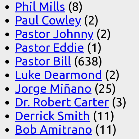
Phil Mills
(8)
Paul Cowley
(2)
Pastor Johnny
(2)
Pastor Eddie
(1)
Pastor Bill
(638)
Luke Dearmond
(2)
Jorge Miñano
(25)
Dr. Robert Carter
(3)
Derrick Smith
(11)
Bob Amitrano
(11)