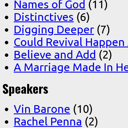
Names of God
(11)
Distinctives
(6)
Digging Deeper
(7)
Could Revival Happen
Believe and Add
(2)
A Marriage Made In H
Speakers
Vin Barone
(10)
Rachel Penna
(2)