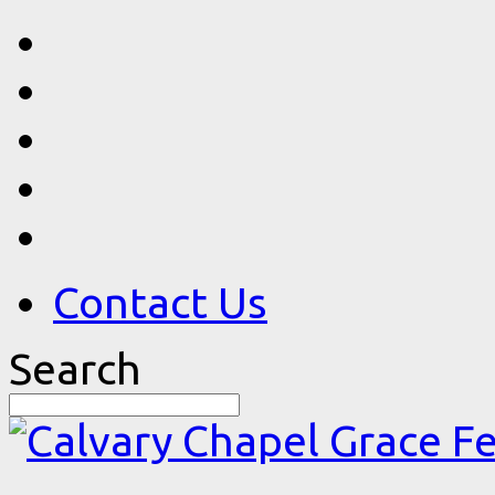
Contact Us
Search