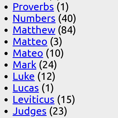
Proverbs
(1)
Numbers
(40)
Matthew
(84)
Matteo
(3)
Mateo
(10)
Mark
(24)
Luke
(12)
Lucas
(1)
Leviticus
(15)
Judges
(23)