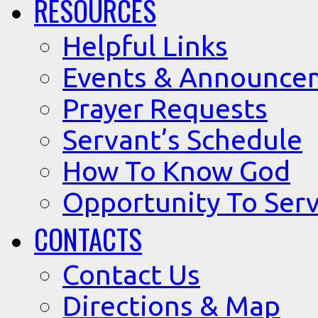
RESOURCES
Helpful Links
Events & Announce
Prayer Requests
Servant’s Schedule
How To Know God
Opportunity To Serv
CONTACTS
Contact Us
Directions & Map