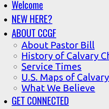
Welcome
NEW HERE?
ABOUT CCGF
About Pastor Bill
History of Calvary C
Service Times
U.S. Maps of Calvary
What We Believe
GET CONNECTED