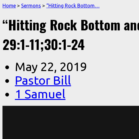
Home
>
Sermons
>
“Hitting Rock Bottom…
“Hitting Rock Bottom an
29:1-11;30:1-24
May 22, 2019
Pastor Bill
1 Samuel