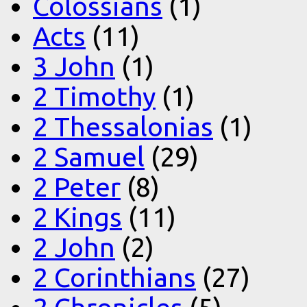
Colossians
(1)
Acts
(11)
3 John
(1)
2 Timothy
(1)
2 Thessalonias
(1)
2 Samuel
(29)
2 Peter
(8)
2 Kings
(11)
2 John
(2)
2 Corinthians
(27)