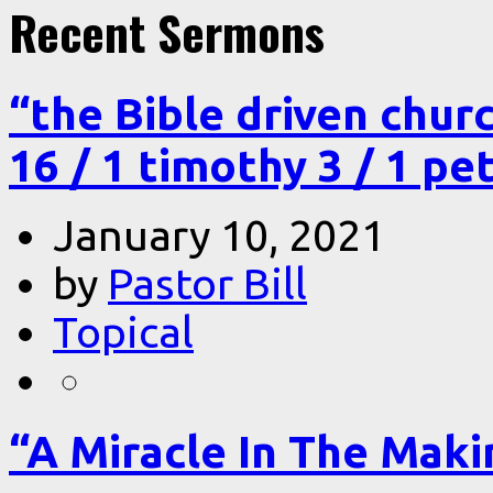
Recent Sermons
“the Bible driven chur
16 / 1 timothy 3 / 1 pe
January 10, 2021
by
Pastor Bill
Topical
“A Miracle In The Makin