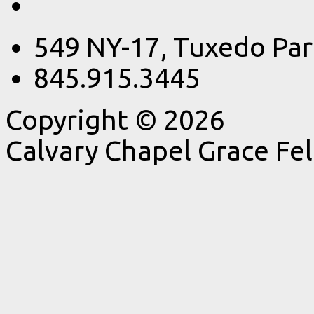
549 NY-17, Tuxedo Par
845.915.3445
Copyright © 2026
Calvary Chapel Grace Fe