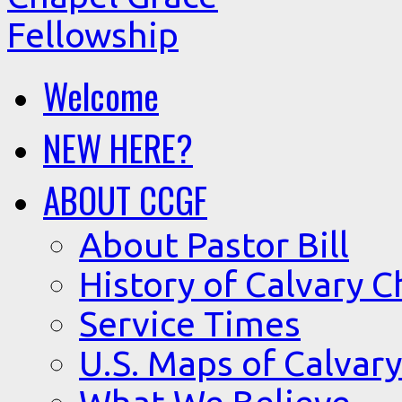
Welcome
NEW HERE?
ABOUT CCGF
About Pastor Bill
History of Calvary C
Service Times
U.S. Maps of Calvary