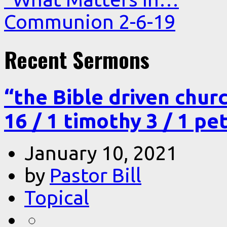
Communion 2-6-19
Recent Sermons
“the Bible driven chur
16 / 1 timothy 3 / 1 pe
January 10, 2021
by
Pastor Bill
Topical