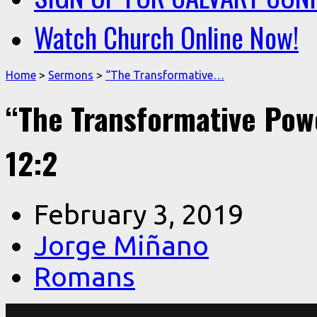
Watch Church Online Now!
Home
>
Sermons
>
“The Transformative…
“The Transformative Pow
12:2
February 3, 2019
Jorge Miñano
Romans