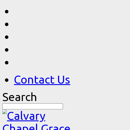
Contact Us
Search