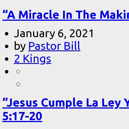
“A Miracle In The Makin
January 6, 2021
by
Pastor Bill
2 Kings
“Jesus Cumple La Ley 
5:17-20