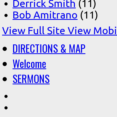
Derrick Smith
(11)
Bob Amitrano
(11)
View Full Site
View Mobil
DIRECTIONS & MAP
Welcome
SERMONS