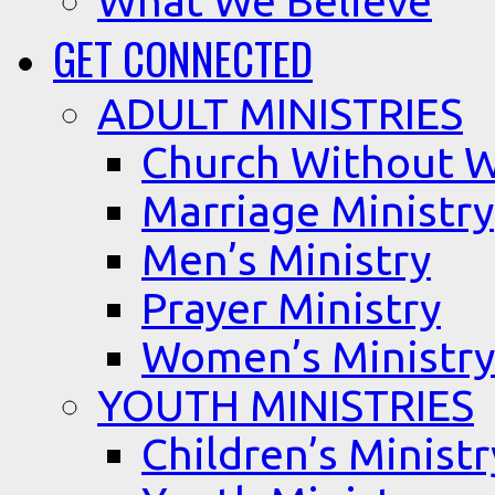
What We Believe
GET CONNECTED
ADULT MINISTRIES
Church Without W
Marriage Ministry
Men’s Ministry
Prayer Ministry
Women’s Ministry
YOUTH MINISTRIES
Children’s Ministr