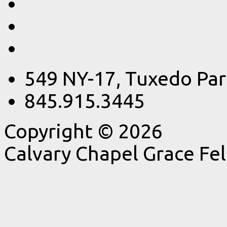
549 NY-17, Tuxedo Par
845.915.3445
Copyright © 2026
Calvary Chapel Grace Fe