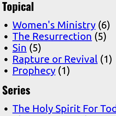
Topical
Women's Ministry
(6)
The Resurrection
(5)
Sin
(5)
Rapture or Revival
(1)
Prophecy
(1)
Series
The Holy Spirit For To