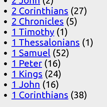
2 John
(2)
2 Corinthians
(27)
2 Chronicles
(5)
1 Timothy
(1)
1 Thessalonians
(1)
1 Samuel
(52)
1 Peter
(16)
1 Kings
(24)
1 John
(16)
1 Corinthians
(38)