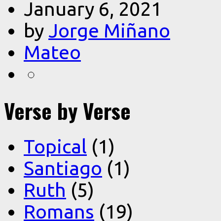
January 6, 2021
by
Jorge Miñano
Mateo
Verse by Verse
Topical
(1)
Santiago
(1)
Ruth
(5)
Romans
(19)