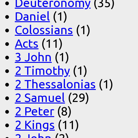
Deuteronomy
(35)
Daniel
(1)
Colossians
(1)
Acts
(11)
3 John
(1)
2 Timothy
(1)
2 Thessalonias
(1)
2 Samuel
(29)
2 Peter
(8)
2 Kings
(11)