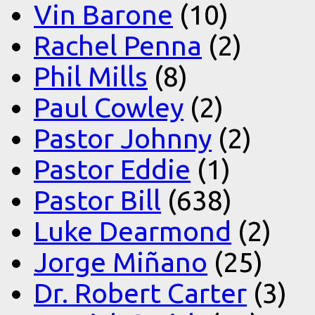
Vin Barone
(10)
Rachel Penna
(2)
Phil Mills
(8)
Paul Cowley
(2)
Pastor Johnny
(2)
Pastor Eddie
(1)
Pastor Bill
(638)
Luke Dearmond
(2)
Jorge Miñano
(25)
Dr. Robert Carter
(3)