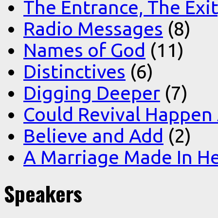
The Entrance, The Exi
Radio Messages
(8)
Names of God
(11)
Distinctives
(6)
Digging Deeper
(7)
Could Revival Happen
Believe and Add
(2)
A Marriage Made In H
Speakers