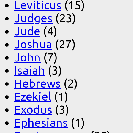
Leviticus
(15)
Judges
(23)
Jude
(4)
Joshua
(27)
John
(7)
Isaiah
(3)
Hebrews
(2)
Ezekiel
(1)
Exodus
(3)
Ephesians
(1)