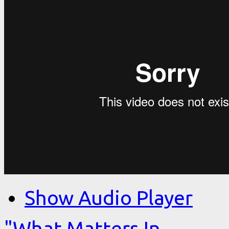
Show Audio Player
"What Matters In…