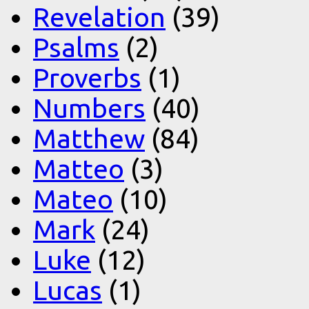
Revelation
(39)
Psalms
(2)
Proverbs
(1)
Numbers
(40)
Matthew
(84)
Matteo
(3)
Mateo
(10)
Mark
(24)
Luke
(12)
Lucas
(1)