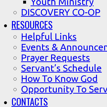
Youth Ministry
DISCOVERY CO-OP
RESOURCES
Helpful Links
Events & Announce
Prayer Requests
Servant’s Schedule
How To Know God
Opportunity To Serv
CONTACTS