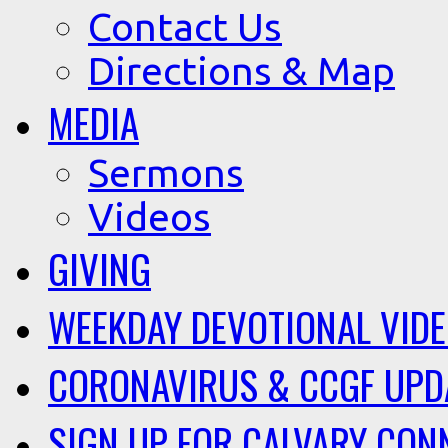
Contact Us
Directions & Map
MEDIA
Sermons
Videos
GIVING
WEEKDAY DEVOTIONAL VID
CORONAVIRUS & CCGF UPD
SIGN UP FOR CALVARY CON